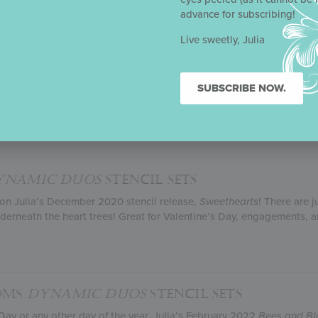
feedback lightly, Julia and her stencil partner Confection Couture Ste
advance for subscribing!
Live sweetly, Julia
TH LOVE
DYNAMIC DUOS
STENCIL SETS
cil release, Julia put her uniquely elegant touch on a classic Valen
SUBSCRIBE NOW.
 cabbage roses and Cupid to the Eiffel Tower and singing swallows,
 feel as if you’ve visited the City of Love without ever leaving your 
e cutter. Full of graceful curves, it’s the perfect romantic partner for
YNAMIC DUOS
STENCIL SETS
 on Julia’s December 2020 stencil release,
Sweethearts
! There are 
derneath the heart trees! Great for Valentine’s Day, engagements, a
SOMS
DYNAMIC DUOS
STENCIL SETS
Day or any other day of the year, Julia’s February 2022
Bees and B