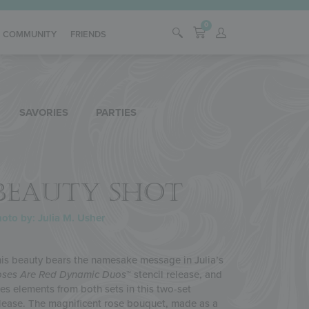
0
COMMUNITY
FRIENDS
SAVORIES
PARTIES
BEAUTY SHOT
oto by: Julia M. Usher
is beauty bears the namesake message in Julia’s
ses Are Red
Dynamic Duos
™ stencil release, and
es elements from both sets in this two-set
lease. The magnificent rose bouquet, made as a