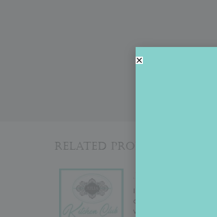
Related Products
JULIA’S KITCHEN
In September 2022, Julia
change! But why mess with
variety (i.e., cutters to g