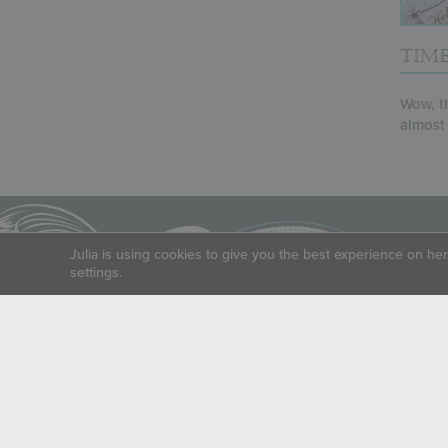
TIME
Wow, th
almost l
Julia is using cookies to give you the best experience on he
settings.
LIVE SWEETLY