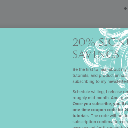
20% SIGN
SAVINGS
Be the first to hear about my 
tutorials, and product anno
subscribing to my newsletter
Schedule willing, I release o
roughly mid-month. And, gue
 CLUB
Once you subscribe, you’ll r
one-time coupon code for 2
’s
Stencil of the Month Club
was reincarnated as
Julia’s
Kitchen Clu
tutorials
. The code will be de
 an already excellent thing, you ask? Simply put, the redesign was 
subscription confirmation em
o with Julia’s stencils), more time to experiment with Julia’s stencils,
eyes peeled (as it cannot be 