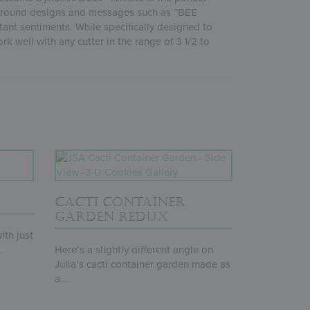
ckground designs and messages such as “BEE
ant sentiments. While specifically designed to
k well with any cutter in the range of 3 1/2 to
CACTI CONTAINER
GARDEN REDUX
ith just
.
Here’s a slightly different angle on
Julia’s cacti container garden made as
a...