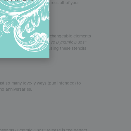
ncils acted quickly to address all of your
tine’s Day theme. With interchangeable elements
 Julia’s
From Paris with Love
Dynamic Duos
™
kitchen! Julia recommends using these stencils
 these sets.
just so many love-ly ways (pun intended) to
nd anniversaries.
lossoms
Dynamic Duos
™ release is the perfect