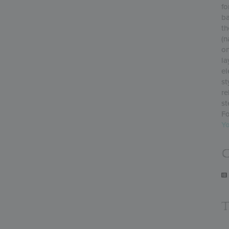
fo
ba
th
(n
on
la
el
st
re
st
Fo
Y
C