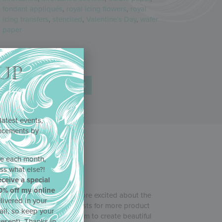
fondant appliqués
,
royal icing flowers
,
royal
icing transfers
,
stenciled
,
Valentine's Day
,
wafer
paper
Share
UP
latest events,
uncements by
!
ne each month,
ss what else?!
eceive a special
0% off my online
b
, and Julia couldn’t be more excited about the
livered in your
in response to your requests for more product
ail, so keep your
 and more tips for using them to create beautiful
resent). Thanks in