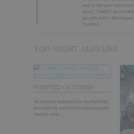
way to tell your loved on
mine”, “SWEET as can BEE”
go with Julia’s
Beekeeper
5 inches.
You might also like
STRIPPED OF STRIPES
Yet another testament to the flexibility
provided by Julia’s innovative layered
stencils sets!...