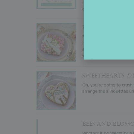
results. Not ones to take 
desires, and more!
FROM PARIS WI
For her January 2022 sten
including everything from
stencil sets will make you
with her
Lara Plaque
cooki
SWEETHEARTS
D
Oh, you’re going to crush
arrange the silhouettes un
BEES AND BLOS
Whether it be Valentine’s 