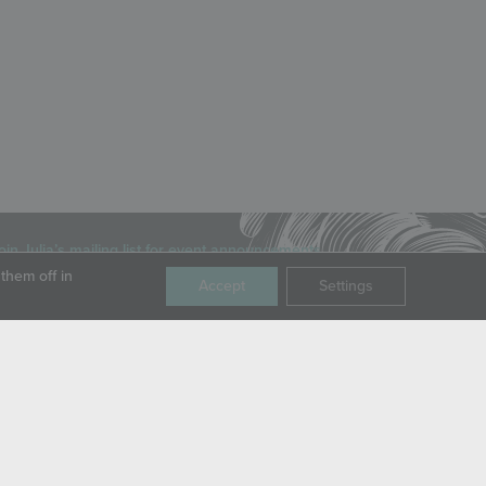
oin Julia’s mailing list for event announcements,
ews, and special offers.
them off in
Accept
Settings
mail
OPYRIGHT © JULIA M. USHER, LLC, ALL RIGHTS RESERVED.
RIVACY POLICY
|
TERMS OF SERVICE