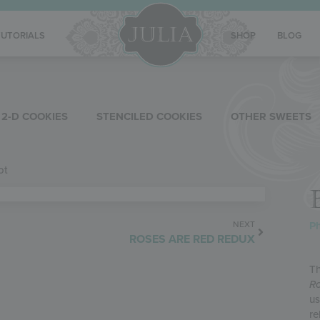
TUTORIALS
SHOP
BLOG
2-D COOKIES
STENCILED COOKIES
OTHER SWEETS
ot
Ph
NEXT
ROSES ARE RED REDUX
Th
Ro
us
re