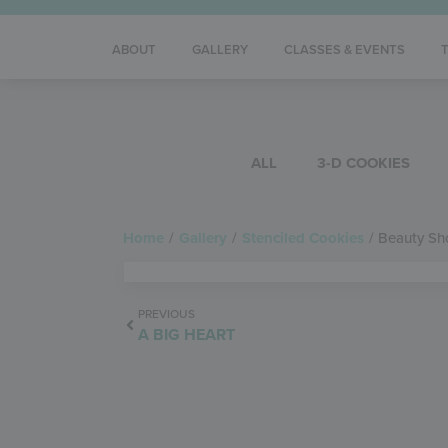
ABOUT
GALLERY
CLASSES & EVENTS
ALL
3-D COOKIES
Home
/
Gallery
/
Stenciled Cookies
/
Beauty Sh
PREVIOUS
A BIG HEART