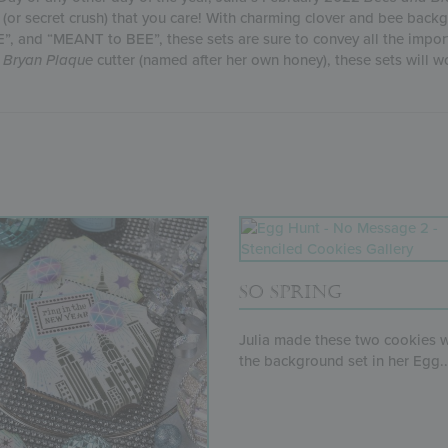
e (or secret crush) that you care! With charming clover and bee ba
, and “MEANT to BEE”, these sets are sure to convey all the import
 Bryan Plaque
cutter (named after her own honey), these sets will wor
SO SPRING
Julia made these two cookies w
the background set in her Egg..