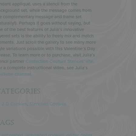
ndant appliqué, uses a stencil from the
ckground set, while the message comes from
e complementary message and frame set
aturally!). Perhaps it goes without saying, but
e of the best features of Julia’s innovative
yered sets is the ability to freely mix and match
ements. Just scroll the gallery to see many more
yle variations possible with this Valentine’s Day
lease. To learn more or to purchase, visit Julia’s
encil partner
Confection Couture Stencils’ site
.
r a complete instructional video, see Julia’s
ouTube channel
.
ategories
2-D Cookies
,
Stenciled Cookies
Tags
airbrushed
,
airbrushed cookies
,
edible paper
,