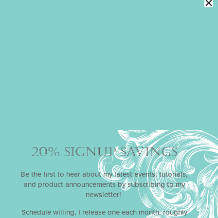
3-D STENCILED ORNAMENT COOKIE
TUTORIAL
Originally recorded for One Sweet Christmas, a virtual
cake and cookie decorating event in 2020, this one-
hour+ pre-recorded class shows you every step needed
to make a showstopping 3-D Christmas ornament
cookie just like Julia’s masterpieces displayed here.
20% SIGNUP SAVINGS
Be the first to hear about my latest events, tutorials,
and product announcements by subscribing to my
newsletter!
Schedule willing, I release one each month, roughly
DIMENSIONAL POPPY COOKIE