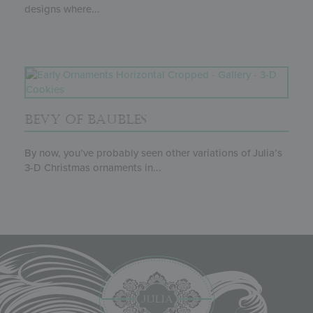
designs where...
BEVY OF BAUBLES
By now, you’ve probably seen other variations of Julia’s
3-D Christmas ornaments in...