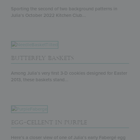
Sporting the second of two background patterns in
Julia’s October 2022 Kitchen Club...
BUTTERFLY BASKETS
Among Julia’s very first 3-D cookies designed for Easter
2013, these baskets stand...
EGG-CELLENT IN PURPLE
Here’s a closer view of one of Julia’s early Fabergé egg