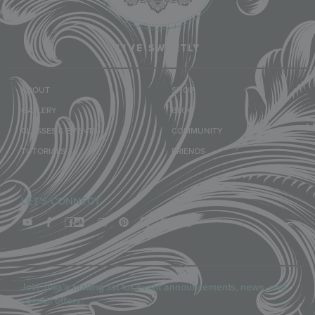
LIVE SWEETLY
ABOUT
SHOP
GALLERY
BLOG
CLASSES & EVENTS
COMMUNITY
TUTORIALS
FRIENDS
LET'S CONNECT
Join Julia’s mailing list for event announcements, news, and
special offers.