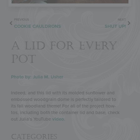
PREVIOUS
NEXT
COOKIE CAULDRONS
SHUT UP!
A LID FOR EVERY
POT
Photo by: Julia M. Usher
Indeed, and this lid with its molded sunflower and
embossed woodgrain dome is perfectly tailored to
its fall woodland theme! For all of the project how-
tos, including both the container lid and base, check
out Julia’s YouTube
video
.
Categories