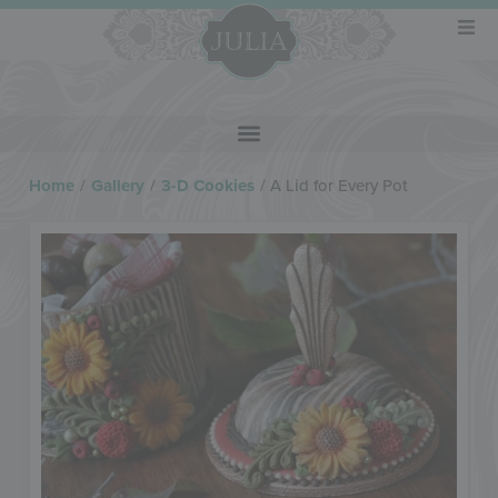
Home
/
Gallery
/
3-D Cookies
/
A Lid for Every Pot