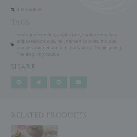
3-D Cookies
Tags
contoured cookies
,
cookie box
,
cookie container
,
embossed cookies
,
fall
,
franken-cookies
,
molded
cookies
,
molded fondant
,
party favor
,
Thanksgiving
,
Thanksgiving cookie
Share
Related Products