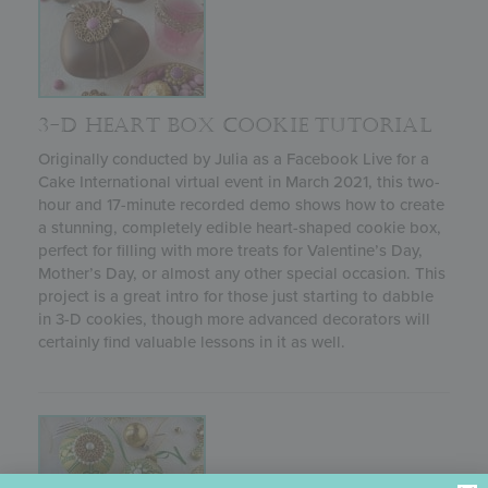
3-D HEART BOX COOKIE TUTORIAL
Originally conducted by Julia as a Facebook Live for a
Cake International virtual event in March 2021, this two-
hour and 17-minute recorded demo shows how to create
a stunning, completely edible heart-shaped cookie box,
perfect for filling with more treats for Valentine’s Day,
Mother’s Day, or almost any other special occasion. This
project is a great intro for those just starting to dabble
in 3-D cookies, though more advanced decorators will
certainly find valuable lessons in it as well.