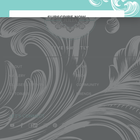
SUBSCRIBE NOW.
LIVE SWEETLY
ABOUT
SHOP
GALLERY
BLOG
CLASSES & EVENTS
COMMUNITY
TUTORIALS
FRIENDS
LET'S CONNECT