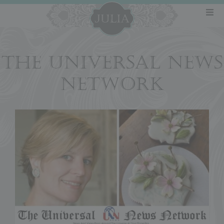
THE UNIVERSAL NEWS
NETWORK