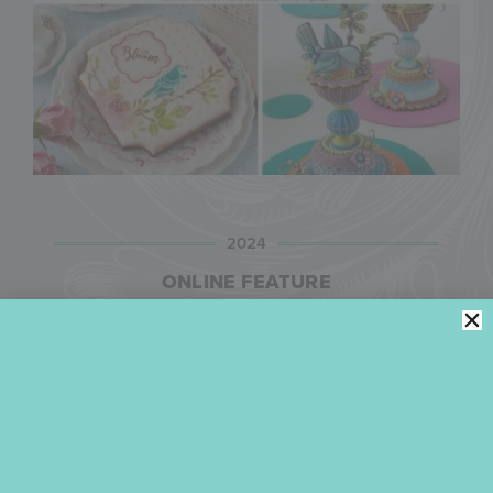
2024
ONLINE FEATURE
In April 2024, Julia was the subject of this feature
on
The Universal News Networ
k (UNN), a global
online news forum focused on “possibility-oriented
storytelling that fuels hope and sparks innovative
ideas and actions.” Entitled “The Sugar Masters of
the World: Unveiling the Inspirational Art of Royal