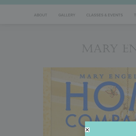
ABOUT
GALLERY
CLASSES & EVENTS
MARY EN