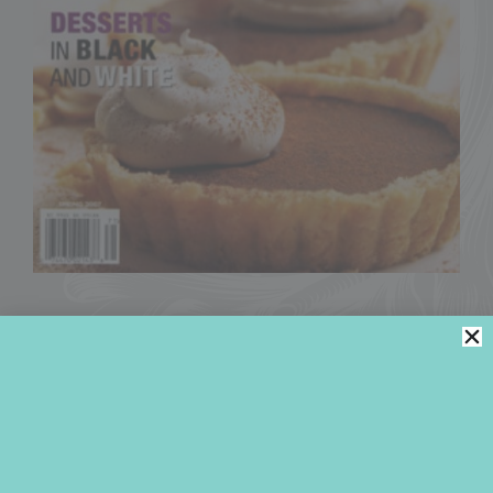
2007
MAGAZINE BYLINE
Former Contributing Editor
at
Chocolatier
(now
Dessert Professional
), Julia