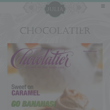
CHOCOLATIER