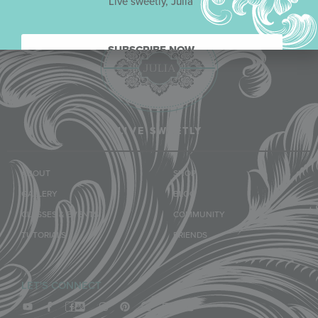
Live sweetly, Julia
SUBSCRIBE NOW.
LIVE SWEETLY
ABOUT
SHOP
GALLERY
BLOG
CLASSES & EVENTS
COMMUNITY
TUTORIALS
FRIENDS
LET'S CONNECT