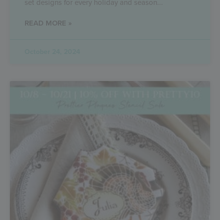
set designs for every holiday and season
READ MORE »
October 24, 2024