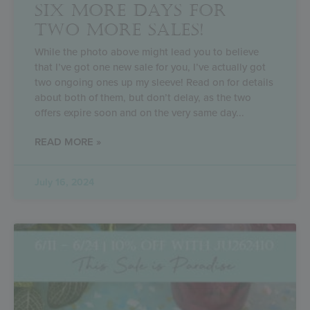
SIX MORE DAYS FOR
TWO MORE SALES!
While the photo above might lead you to believe
that I’ve got one new sale for you, I’ve actually got
two ongoing ones up my sleeve! Read on for details
about both of them, but don’t delay, as the two
offers expire soon and on the very same day
READ MORE »
July 16, 2024