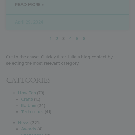
READ MORE »
April 29, 2024
1
2
3
4
5
6
Cut to the chase! Quickly filter Julia’s blog content by
selecting the most relevant category.
Categories
How-Tos
(73)
Crafts
(13)
Edibles
(24)
Techniques
(41)
News
(221)
Awards
(4)