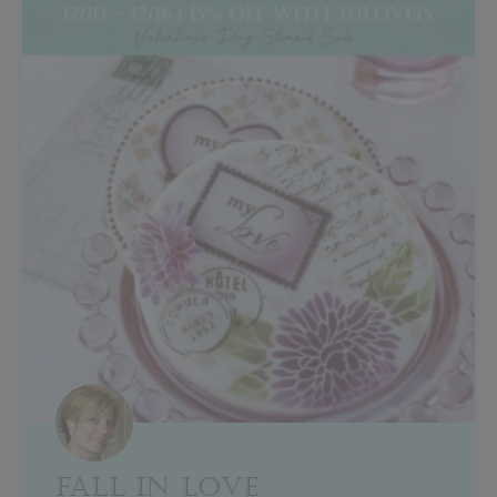
FALL IN LOVE