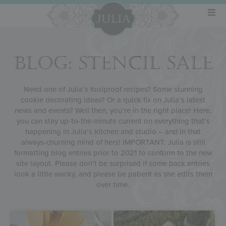
BLOG: STENCIL SALE
Need one of Julia’s foolproof recipes? Some stunning
cookie decorating ideas? Or a quick fix on Julia’s latest
news and events? Well then, you’re in the right place! Here,
you can stay up-to-the-minute current on everything that’s
happening in Julia’s kitchen and studio – and in that
always-churning mind of hers! IMPORTANT: Julia is still
formatting blog entries prior to 2021 to conform to the new
site layout. Please don’t be surprised if some back entries
look a little wacky, and please be patient as she edits them
over time.