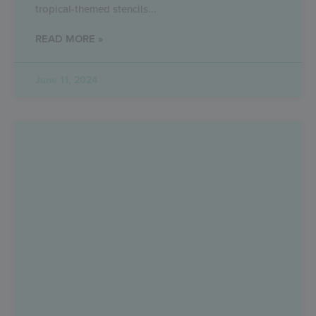
tropical-themed stencils
READ MORE »
June 11, 2024