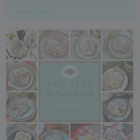
January 16, 2025