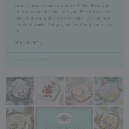
Tired of drab winter snow and ice? Well then, why
not bring more sunshine into your life with cookies
made with springtime floral stencils? Over the next
couple of weeks, I’ve got just the offer to warm you
up
READ MORE »
January 30, 2025