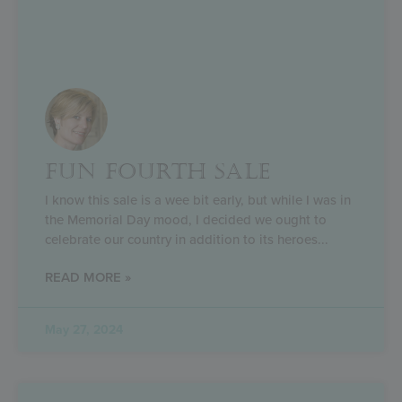
FUN FOURTH SALE
I know this sale is a wee bit early, but while I was in
the Memorial Day mood, I decided we ought to
celebrate our country in addition to its heroes
READ MORE »
May 27, 2024