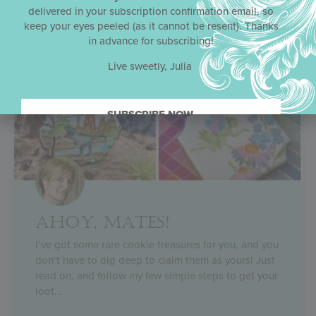
delivered in your subscription confirmation email, so
keep your eyes peeled (as it cannot be resent). Thanks
in advance for subscribing!
Live sweetly, Julia
SUBSCRIBE NOW.
AHOY, MATES!
I’ve got some rare cookie treasures for you, and you
don’t have to dig deep to claim them as yours! Just
read on, and follow my few simple steps to get your
loot