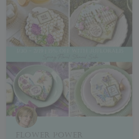
FLOWER POWER