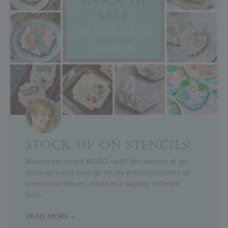
STOCK UP ON STENCILS!
Missed my recent BOGO sale?! No worries at all,
because super savings on my entire collection of
stencils continues, albeit in a slightly different
form
READ MORE »