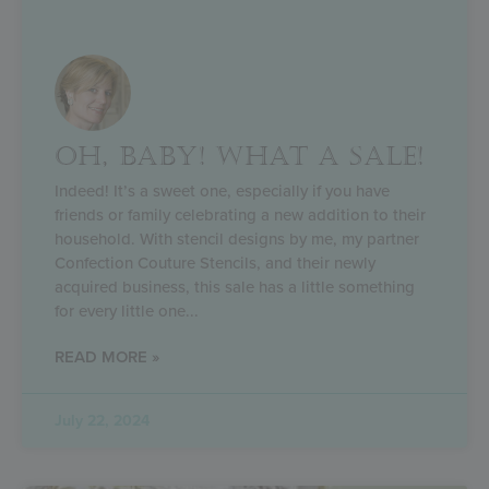
OH, BABY! WHAT A SALE!
Indeed! It’s a sweet one, especially if you have
friends or family celebrating a new addition to their
household. With stencil designs by me, my partner
Confection Couture Stencils, and their newly
acquired business, this sale has a little something
for every little one
READ MORE »
July 22, 2024