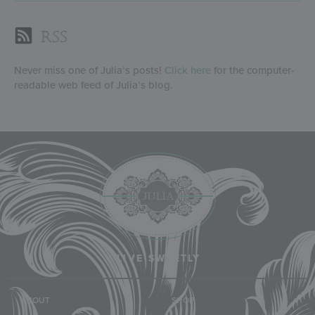
RSS
Never miss one of Julia’s posts!
Click here
for the computer-
readable web feed of Julia’s blog.
LIVE SWEETLY
ABOUT
SHOP