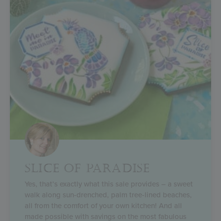
SLICE OF PARADISE
Yes, that’s exactly what this sale provides – a sweet
walk along sun-drenched, palm tree-lined beaches,
all from the comfort of your own kitchen! And all
made possible with savings on the most fabulous