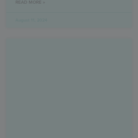
READ MORE »
August 11, 2024