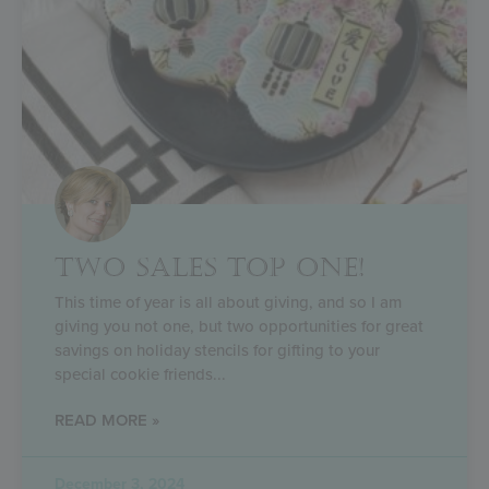
TWO SALES TOP ONE!
This time of year is all about giving, and so I am
giving you not one, but two opportunities for great
savings on holiday stencils for gifting to your
special cookie friends
READ MORE »
December 3, 2024