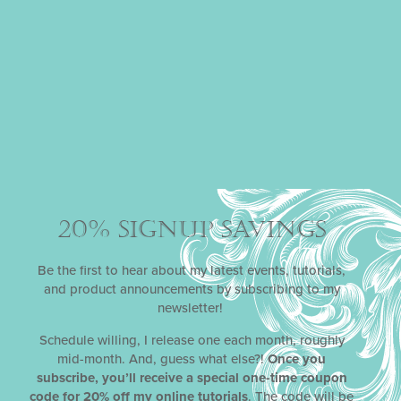
PUT YOUR HEART IN
THE RIGHT PLACE
Gifting your special someones with personalized
treats is one of the most convincing ways to show
your gratitude and love. And, lucky for you, I’ve got
all the tools (at great savings) to help you do this
READ MORE »
September 24, 2024
20% SIGNUP SAVINGS
Be the first to hear about my latest events, tutorials,
and product announcements by subscribing to my
newsletter!
Schedule willing, I release one each month, roughly
mid-month. And, guess what else?!
Once you
subscribe, you’ll receive a special one-time coupon
code for 20% off my online tutorials
. The code will be