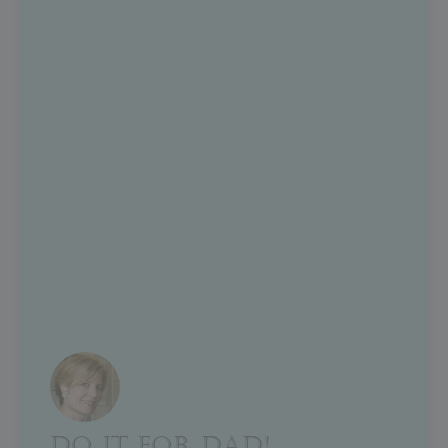
DO IT FOR DAD!