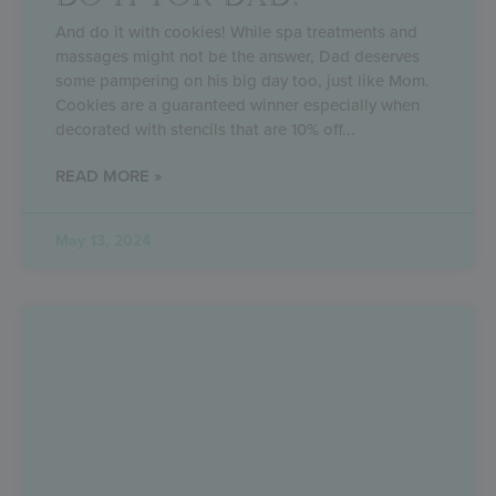
And do it with cookies! While spa treatments and
massages might not be the answer, Dad deserves
some pampering on his big day too, just like Mom.
Cookies are a guaranteed winner especially when
decorated with stencils that are 10% off
READ MORE »
May 13, 2024