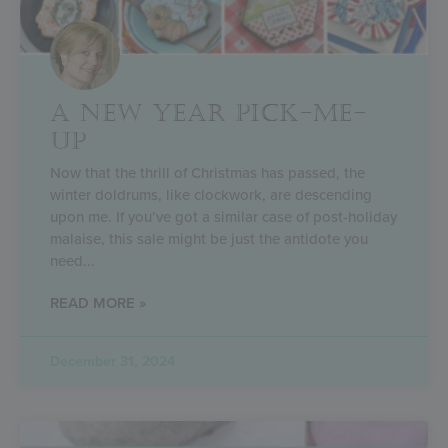
A NEW YEAR PICK-ME-
UP
Now that the thrill of Christmas has passed, the
winter doldrums, like clockwork, are descending
upon me. If you’ve got a similar case of post-holiday
malaise, this sale might be just the antidote you
need
READ MORE »
December 31, 2024