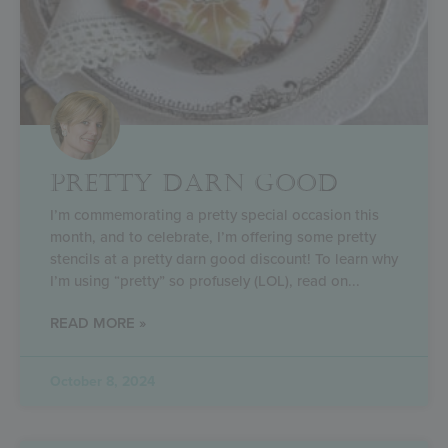
PRETTY DARN GOOD
I’m commemorating a pretty special occasion this
month, and to celebrate, I’m offering some pretty
stencils at a pretty darn good discount! To learn why
I’m using “pretty” so profusely (LOL), read on
READ MORE »
October 8, 2024