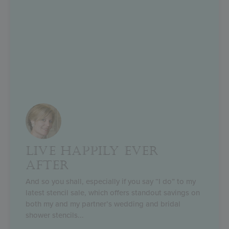
LIVE HAPPILY EVER
AFTER
And so you shall, especially if you say “I do” to my
latest stencil sale, which offers standout savings on
both my and my partner’s wedding and bridal
shower stencils