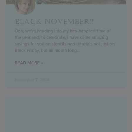
BLACK NOVEMBER?!
Ooh, we’re heading into my hap-happiest time of
the year and, to celebrate, I have some amazing
savings for you on stencils
and
tutorials not just on
Black Friday, but all month long
READ MORE »
November 7, 2024