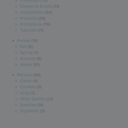
Challenges
(11)
Classes & Events
(13)
Competition
(64)
Products
(26)
Promotions
(116)
Tutorials
(17)
Parties
(19)
Fall
(6)
Spring
(7)
Summer
(8)
Winter
(10)
Recipes
(48)
Cakes
(4)
Cookies
(9)
Icing
(2)
Other Sweets
(21)
Savories
(14)
Sippables
(3)