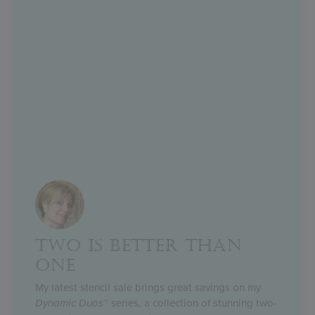
TWO IS BETTER THAN
ONE
My latest stencil sale brings great savings on my
Dynamic Duos
™ series, a collection of stunning two-