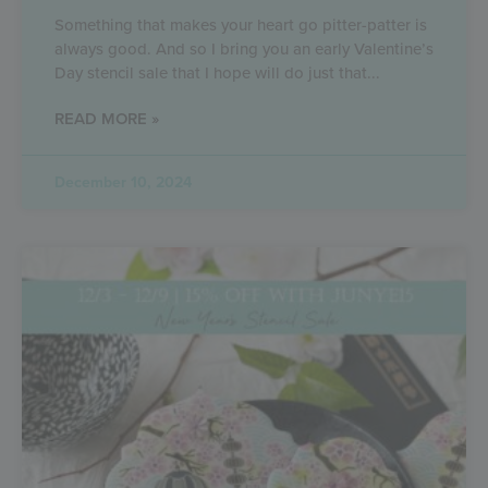
Something that makes your heart go pitter-patter is
always good. And so I bring you an early Valentine’s
Day stencil sale that I hope will do just that
READ MORE »
December 10, 2024