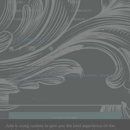
GALLERY
BLOG
CLASSES & EVENTS
COMMUNITY
TUTORIALS
FRIENDS
LET'S CONNECT
Join Julia’s mailing list for event announcements, news, and
special offers.
Email
Julia is using cookies to give you the best experience on her