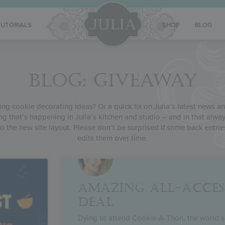
TUTORIALS
SHOP
BLOG
BLOG: GIVEAWAY
g cookie decorating ideas? Or a quick fix on Julia’s latest news and
ng that’s happening in Julia’s kitchen and studio – and in that alway
o the new site layout. Please don’t be surprised if some back entrie
edits them over time.
AMAZING ALL-ACCES
DEAL
Dying to attend Cookie-A-Thon, the world’s