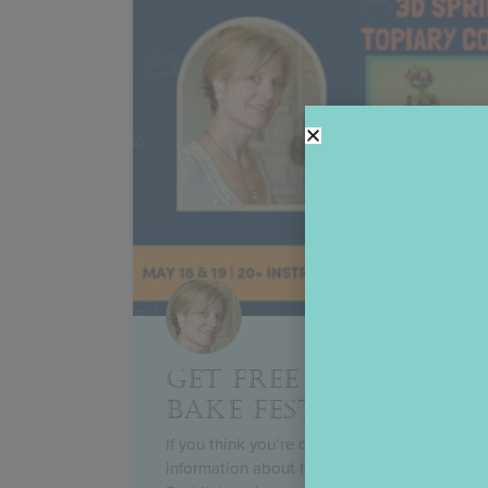
GET FREE TICKETS TO
BAKE FEST!
If you think you’re dreaming, you’re not! Rea
information about how to enter my huge Th