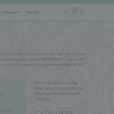
0
COMMUNITY
FRIENDS
 events? Well then, you’re in the right place! Here,
s-churning mind of hers! IMPORTANT: Julia is still
s look a little wacky, and please be patient as she
Cut to the chase! Quickly
filter Julia’s blog content by
selecting the most relevant
S
category.
 largest
Categories