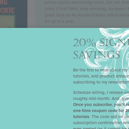
online cookie decorating event, but not sur
make it live? Well, stop worrying, because I 
great deal on All-Access Passes which allo
for up to a year
READ MORE »
20% SIGN
SAVINGS
Be the first to hear about my 
tutorials, and product anno
subscribing to my newsletter
Schedule willing, I release o
roughly mid-month. And, gue
 THE
Once you subscribe, you’ll r
one-time coupon code for 2
tutorials
. The code will be de
d on for
subscription confirmation em
e Bake
eyes peeled (as it cannot be 