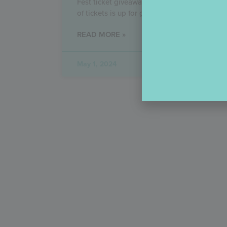
Fest ticket giveaway! An unimaginably larg
of tickets is up for grabs
READ MORE »
May 1, 2024