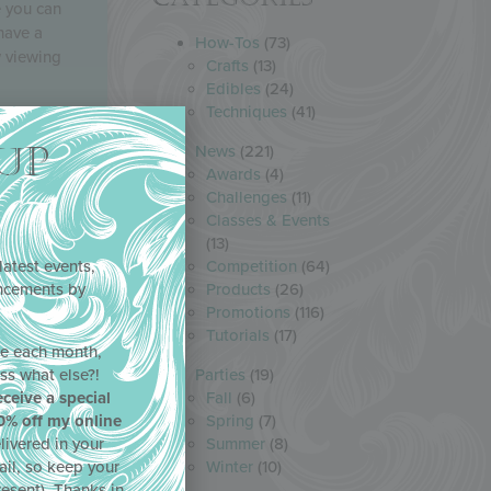
e you can
have a
How-Tos
(73)
w viewing
Crafts
(13)
Edibles
(24)
Techniques
(41)
UP
News
(221)
Awards
(4)
Challenges
(11)
Classes & Events
(13)
latest events,
Competition
(64)
uncements by
Products
(26)
!
Promotions
(116)
Tutorials
(17)
ne each month,
ss what else?!
Parties
(19)
eceive a special
Fall
(6)
0% off my online
Spring
(7)
livered in your
Summer
(8)
ail, so keep your
Winter
(10)
resent). Thanks in