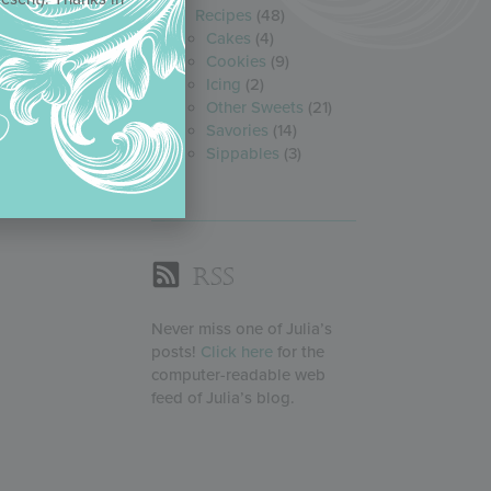
Recipes
(48)
Cakes
(4)
Cookies
(9)
Icing
(2)
Other Sweets
(21)
Savories
(14)
Sippables
(3)
RSS
Never miss one of Julia’s
posts!
Click here
for the
computer-readable web
feed of Julia’s blog.