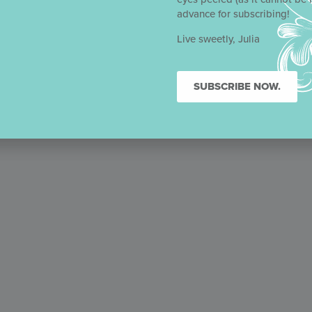
e number
advance for subscribing!
Live sweetly, Julia
SUBSCRIBE NOW.
February 21, 2023