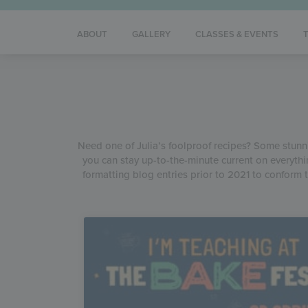
ABOUT
GALLERY
CLASSES & EVENTS
Need one of Julia’s foolproof recipes? Some stunnin
you can stay up-to-the-minute current on everythi
formatting blog entries prior to 2021 to conform t