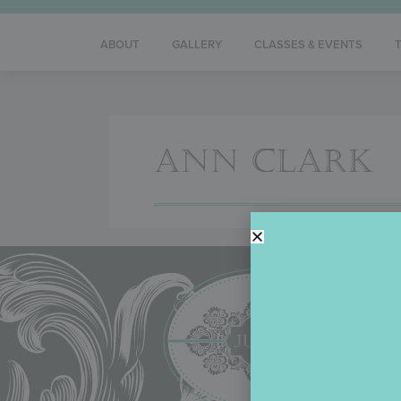
ABOUT
GALLERY
CLASSES & EVENTS
ANN CLARK