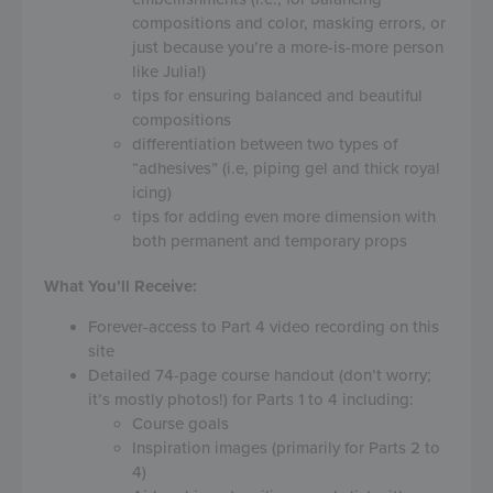
compositions and color, masking errors, or
just because you’re a more-is-more person
like Julia!)
tips for ensuring balanced and beautiful
compositions
differentiation between two types of
“adhesives” (i.e, piping gel and thick royal
icing)
tips for adding even more dimension with
both permanent and temporary props
What You’ll Receive:
Forever-access to Part 4 video recording on this
site
Detailed 74-page course handout (don’t worry;
it’s mostly photos!) for Parts 1 to 4 including:
Course goals
Inspiration images (primarily for Parts 2 to
4)