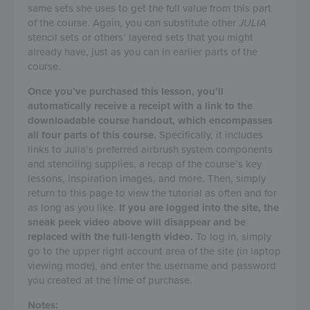
same sets she uses to get the full value from this part
of the course. Again, you can substitute other
JULIA
stencil sets or others’ layered sets that you might
already have, just as you can in earlier parts of the
course.
Once you’ve purchased this lesson, you’ll
automatically receive a receipt with a link to the
downloadable course handout, which encompasses
all four parts of this course.
Specifically, it includes
links to Julia’s preferred airbrush system components
and stenciling supplies, a recap of the course’s key
lessons, inspiration images, and more. Then, simply
return to this page to view the tutorial as often and for
as long as you like.
If you are logged into the site, the
sneak peek video above will disappear and be
replaced with the full-length video.
To log in, simply
go to the upper right account area of the site (in laptop
viewing mode), and enter the username and password
you created at the time of purchase.
Notes: