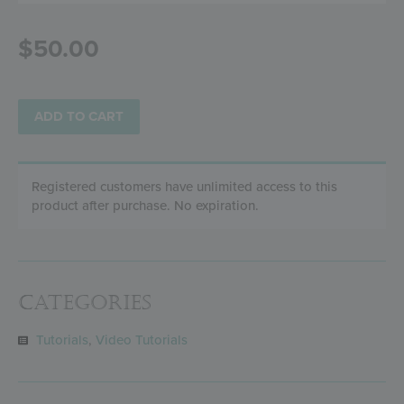
$
50.00
ADD TO CART
Registered customers have unlimited access to this
product after purchase. No expiration.
Categories
Tutorials
,
Video Tutorials