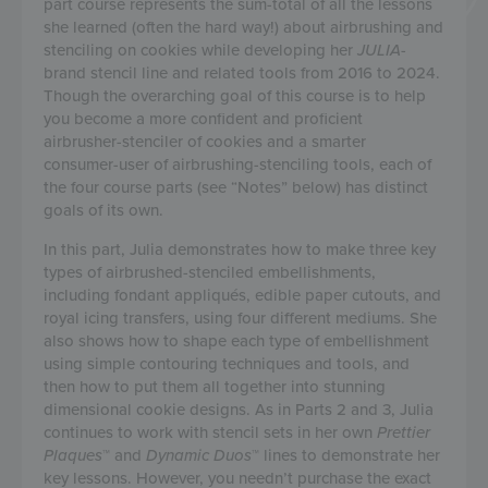
part course represents the sum-total of all the lessons
she learned (often the hard way!) about airbrushing and
stenciling on cookies while developing her
JULIA
-
brand stencil line and related tools from 2016 to 2024.
Though the overarching goal of this course is to help
you become a more confident and proficient
airbrusher-stenciler of cookies and a smarter
consumer-user of airbrushing-stenciling tools, each of
the four course parts (see “Notes” below) has distinct
goals of its own.
In this part, Julia demonstrates how to make three key
types of airbrushed-stenciled embellishments,
including fondant appliqués, edible paper cutouts, and
royal icing transfers, using four different mediums. She
also shows how to shape each type of embellishment
using simple contouring techniques and tools, and
then how to put them all together into stunning
dimensional cookie designs. As in Parts 2 and 3, Julia
continues to work with stencil sets in her own
Prettier
Plaques
™ and
Dynamic Duos
™ lines to demonstrate her
key lessons. However, you needn’t purchase the exact