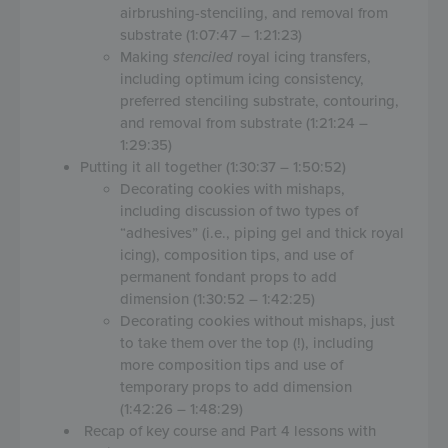
airbrushing-stenciling, and removal from
substrate (1:07:47 – 1:21:23)
Making
stenciled
royal icing transfers,
including optimum icing consistency,
preferred stenciling substrate, contouring,
and removal from substrate (1:21:24 –
1:29:35)
Putting it all together (1:30:37 – 1:50:52)
Decorating cookies with mishaps,
including discussion of two types of
“adhesives” (i.e., piping gel and thick royal
icing), composition tips, and use of
permanent fondant props to add
dimension (1:30:52 – 1:42:25)
Decorating cookies without mishaps, just
to take them over the top (!), including
more composition tips and use of
temporary props to add dimension
(1:42:26 – 1:48:29)
Recap of key course and Part 4 lessons with