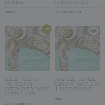
Course)
Parts 1 and 2
$
50.00
$
100.00
$
85.00
Sale!
Airbrushing-
Starter Stencil
Stenciling
Designs (Part 2 of
Intensive Bundle:
4-Part Course)
Parts 3 and 4
$
50.00
$
100.00
$
85.00