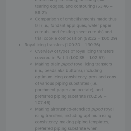
tearing edges), and contouring (53:46 –
58:21)
Comparison of embellishments made thus
far (i.e., fondant appliqués, wafer paper
cutouts, and frosting sheet cutouts) and
trial cookie composition (58:22 – 1:00:29)
Royal icing transfers (1:00:30 – 1:30:36)
Overview of types of royal icing transfers
covered in Part 4 (1:00:35 – 1:02:57)
Making plain
piped
royal icing transfers
(i.e., beads aka buttons), including
optimum icing consistency, pros and cons
of various piping substrates (i.e.,
parchment paper and acetate), and
preferred piping substrate (1:02:58 –
1:07:46)
Making airbrushed-stenciled
piped
royal
icing transfers, including optimum icing
consistency, making piping templates,
preferred piping substrate when