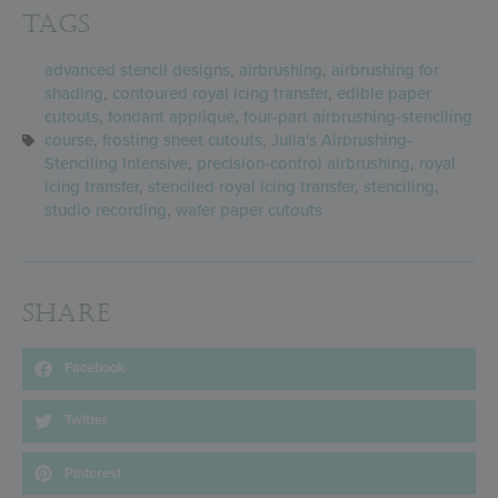
Tags
advanced stencil designs
,
airbrushing
,
airbrushing for
shading
,
contoured royal icing transfer
,
edible paper
cutouts
,
fondant appliqué
,
four-part airbrushing-stenciling
course
,
frosting sheet cutouts
,
Julia's Airbrushing-
Stenciling Intensive
,
precision-control airbrushing
,
royal
icing transfer
,
stenciled royal icing transfer
,
stenciling
,
studio recording
,
wafer paper cutouts
Share
Facebook
Twitter
Pinterest