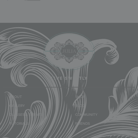
LIVE SWEETLY
ABOUT
SHOP
GALLERY
BLOG
CLASSES & EVENTS
COMMUNITY
TUTORIALS
FRIENDS