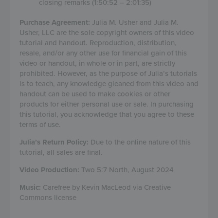
closing remarks (1:50:52 – 2:01:35)
Purchase Agreement:
Julia M. Usher and Julia M.
Usher, LLC are the sole copyright owners of this video
tutorial and handout. Reproduction, distribution,
resale, and/or any other use for financial gain of this
video or handout, in whole or in part, are strictly
prohibited. However, as the purpose of Julia’s tutorials
is to teach, any knowledge gleaned from this video and
handout can be used to make cookies or other
products for either personal use or sale. In purchasing
this tutorial, you acknowledge that you agree to these
terms of use.
Julia’s Return Policy:
Due to the online nature of this
tutorial, all sales are final.
Video Production:
Two 5:7 North, August 2024
Music:
Carefree by Kevin MacLeod via Creative
Commons license