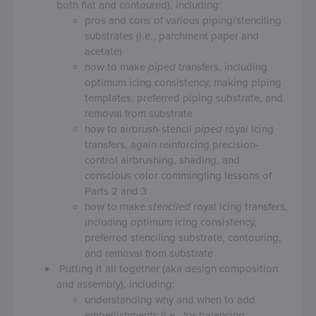
both flat and contoured), including:
pros and cons of various piping/stenciling
substrates (i.e., parchment paper and
acetate)
how to make
piped
transfers, including
optimum icing consistency, making piping
templates, preferred piping substrate, and
removal from substrate
how to airbrush-stencil
piped
royal icing
transfers, again reinforcing precision-
control airbrushing, shading, and
conscious color commingling lessons of
Parts 2 and 3
how to make
stenciled
royal icing transfers,
including optimum icing consistency,
preferred stenciling substrate, contouring,
and removal from substrate
Putting it all together (aka design composition
and assembly), including:
understanding why and when to add
embellishments (i.e., for balancing