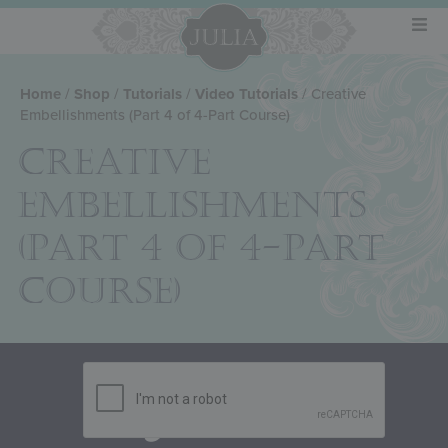
Home
/
Shop
/
Tutorials
/
Video Tutorials
/ Creative
Embellishments (Part 4 of 4-Part Course)
CREATIVE
EMBELLISHMENTS
(PART 4 OF 4-PART
COURSE)