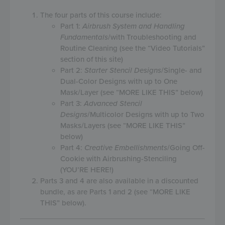
The four parts of this course include:
Part 1:
Airbrush System and Handling
Fundamentals
/with Troubleshooting and
Routine Cleaning (see the “Video Tutorials”
section of this site)
Part 2:
Starter Stencil Designs
/Single- and
Dual-Color Designs with up to One
Mask/Layer (see “MORE LIKE THIS” below)
Part 3:
Advanced Stencil
Designs
/Multicolor Designs with up to Two
Masks/Layers (see “MORE LIKE THIS”
below)
Part 4:
Creative Embellishments
/Going Off-
Cookie with Airbrushing-Stenciling
(YOU’RE HERE!)
Parts 3 and 4 are also available in a discounted
bundle, as are Parts 1 and 2 (see “MORE LIKE
THIS” below).