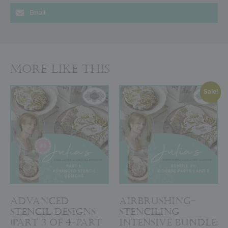
Email
More Like This
Sale!
Advanced
Airbrushing-
Stencil Designs
Stenciling
(Part 3 of 4-Part
Intensive Bundle: