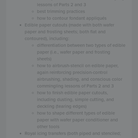
lessons of Parts 2 and 3
best trimming practices
how to contour fondant appliqués
Edible paper cutouts (made with both wafer
paper and frosting sheets; both flat and
contoured), including:
differentiation between two types of edible
paper (i.e., wafer paper and frosting
sheets)
how to airbrush-stencil on edible paper,
again reinforcing precision-control
airbrushing, shading, and conscious color
commingling lessons of Parts 2 and 3
how to finish edible paper cutouts,
including dusting, simple cutting, and
deckling (tearing edges)
how to shape different types of edible
paper with wafer paper conditioner and
other tools
Royal icing transfers (both piped and stenciled;