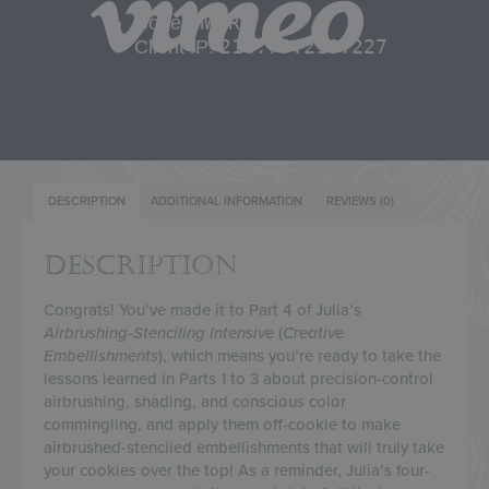
DESCRIPTION
ADDITIONAL INFORMATION
REVIEWS (0)
DESCRIPTION
Congrats! You’ve made it to Part 4 of Julia’s
Airbrushing-Stenciling Intensive
(
Creative
Embellishments
), which means you’re ready to take the
lessons learned in Parts 1 to 3 about precision-control
airbrushing, shading, and conscious color
commingling, and apply them off-cookie to make
airbrushed-stenciled embellishments that will truly take
your cookies over the top! As a reminder, Julia’s four-