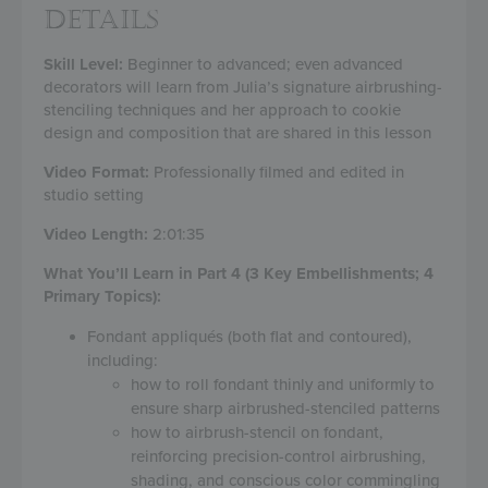
DETAILS
Skill Level:
Beginner to advanced; even advanced
decorators will learn from Julia’s signature airbrushing-
stenciling techniques and her approach to cookie
design and composition that are shared in this lesson
Video Format:
Professionally filmed and edited in
studio setting
Video Length:
2:01:35
What You’ll Learn in Part 4 (3 Key Embellishments; 4
Primary Topics):
Fondant appliqués (both flat and contoured),
including:
how to roll fondant thinly and uniformly to
ensure sharp airbrushed-stenciled patterns
how to airbrush-stencil on fondant,
reinforcing precision-control airbrushing,
shading, and conscious color commingling