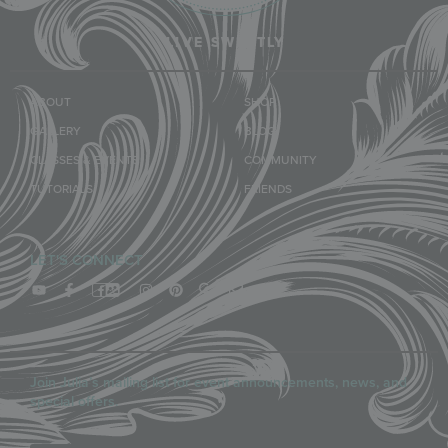
LIVE SWEETLY
ABOUT
SHOP
GALLERY
BLOG
CLASSES & EVENTS
COMMUNITY
TUTORIALS
FRIENDS
LET'S CONNECT
Join Julia’s mailing list for event announcements, news, and
special offers.
Email