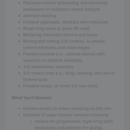
Precision-control airbrushing and stenciling,
particularly in multicolor stencil designs
Airbrush shading
Fondant appliqués, standard and contoured
Royal icing roses (a quick 101 only)
Modeling chocolate ribbons and bows
Rolling and cutting 2-D cookies, to ensure
uniform thickness and clean edges
Franken-cookies (i.e., cookies altered with
reductive or additive methods)
3-D sandwiched assembly
3-D cookie prep (i.e., filing, sanding, and use of
Dremel tool)
Fondant wraps, to cover 3-D box sides
What You’ll Receive:
Forever-access to video recording on this site
Detailed 37-page tutorial handout including:
recipes for gingerbread, royal icing (with
consistency adjustments for gluing,