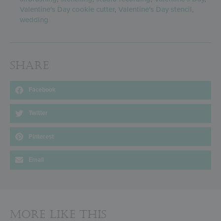
Valentine's Day cookie cutter
,
Valentine's Day stencil
,
wedding
Share
Facebook
Twitter
Pinterest
Email
More Like This