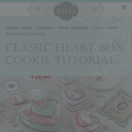
Home
/
Shop
/
Tutorials
/
Video Tutorials
/ Classic Heart
Box Cookie Tutorial
CLASSIC HEART BOX
COOKIE TUTORIAL