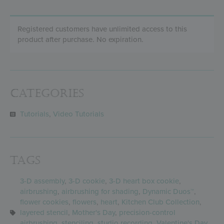
Registered customers have unlimited access to this
product after purchase. No expiration.
Categories
Tutorials
,
Video Tutorials
Tags
3-D assembly
,
3-D cookie
,
3-D heart box cookie
,
airbrushing
,
airbrushing for shading
,
Dynamic Duos™
,
flower cookies
,
flowers
,
heart
,
Kitchen Club Collection
,
layered stencil
,
Mother's Day
,
precision-control
airbrushing
,
stenciling
,
studio recording
,
Valentine's Day
,