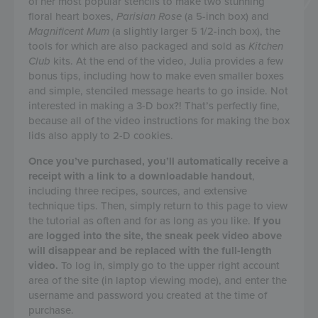
of her most popular stencils to make two stunning
floral heart boxes,
Parisian Rose
(a 5-inch box) and
Magnificent Mum
(a slightly larger 5 1/2-inch box), the
tools for which are also packaged and sold as
Kitchen
Club
kits. At the end of the video, Julia provides a few
bonus tips, including how to make even smaller boxes
and simple, stenciled message hearts to go inside. Not
interested in making a 3-D box?! That’s perfectly fine,
because all of the video instructions for making the box
lids also apply to 2-D cookies.
Once you’ve purchased, you’ll automatically receive a
receipt with a link to a downloadable handout
,
including three recipes, sources, and extensive
technique tips. Then, simply return to this page to view
the tutorial as often and for as long as you like.
If you
are logged into the site, the sneak peek video above
will disappear and be replaced with the full-length
video.
To log in, simply go to the upper right account
area of the site (in laptop viewing mode), and enter the
username and password you created at the time of
purchase.