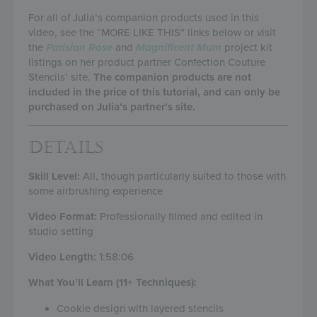
For all of Julia’s companion products used in this
video, see the “MORE LIKE THIS” links below or visit
the
Parisian Rose
and
Magnificent Mum
project kit
listings on her product partner Confection Couture
Stencils’ site.
The companion products are not
included in the price of this tutorial, and can only be
purchased on Julia’s partner’s site.
DETAILS
Skill Level:
All, though particularly suited to those with
some airbrushing experience
Video Format:
Professionally filmed and edited in
studio setting
Video Length:
1:58:06
What You’ll Learn (11+ Techniques):
Cookie design with layered stencils