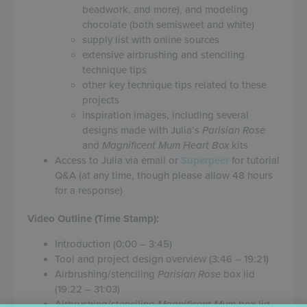
beadwork, and more), and modeling
chocolate (both semisweet and white)
supply list with online sources
extensive airbrushing and stenciling
technique tips
other key technique tips related to these
projects
inspiration images, including several
designs made with Julia’s
Parisian Rose
and
Magnificent Mum Heart Box
kits
Access to Julia via email or
Superpeer
for tutorial
Q&A (at any time, though please allow 48 hours
for a response)
Video Outline (Time Stamp):
Introduction (0:00 – 3:45)
Tool and project design overview (3:46 – 19:21)
Airbrushing/stenciling
Parisian Rose
box lid
(19:22 – 31:03)
Airbrushing/stenciling
Magnificent Mum
box lid