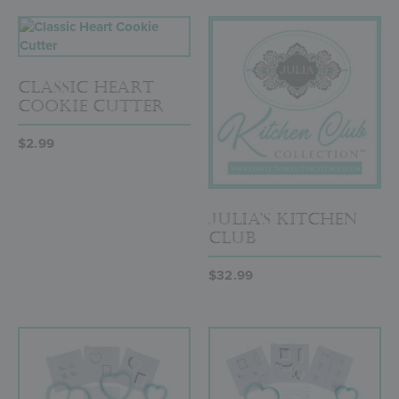
Classic Heart
Cookie Cutter
$
2.99
Julia’s Kitchen
Club
$
32.99