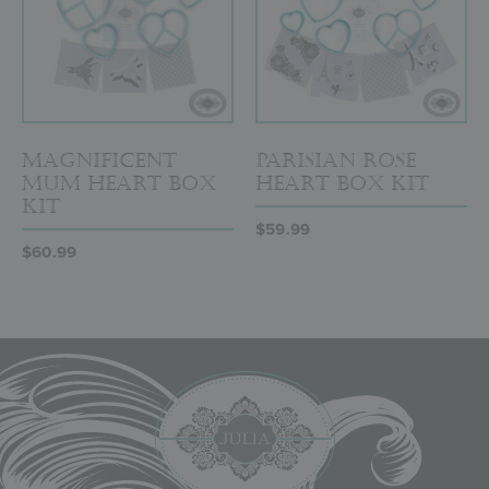
Magnificent
Parisian Rose
Mum Heart Box
Heart Box Kit
Kit
$
59.99
$
60.99