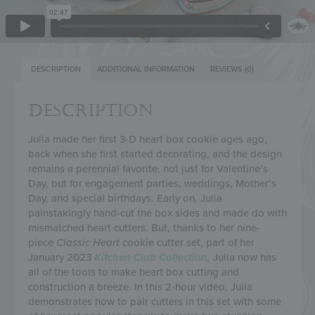
DESCRIPTION
ADDITIONAL INFORMATION
REVIEWS (0)
DESCRIPTION
Julia made her first 3-D heart box cookie ages ago,
back when she first started decorating, and the design
remains a perennial favorite, not just for Valentine’s
Day, but for engagement parties, weddings, Mother’s
Day, and special birthdays. Early on, Julia
painstakingly hand-cut the box sides and made do with
mismatched heart cutters. But, thanks to her nine-
piece
Classic Heart c
ookie cutter set, part of her
January 2023
Kitchen Club
Collection
,
Julia now has
all of the tools to make heart box cutting and
construction a breeze. In this 2-hour video, Julia
demonstrates how to pair cutters in this set with some