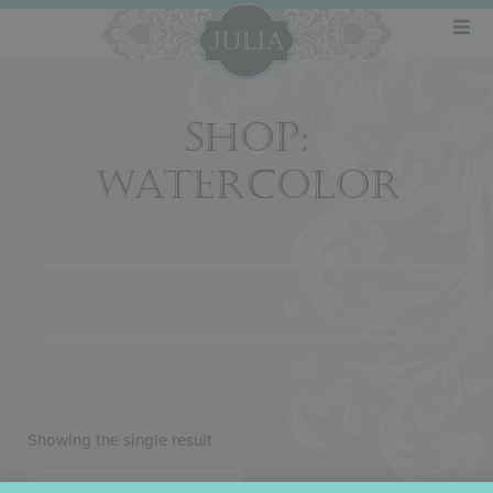
SHOP:
WATERCOLOR
Showing the single result