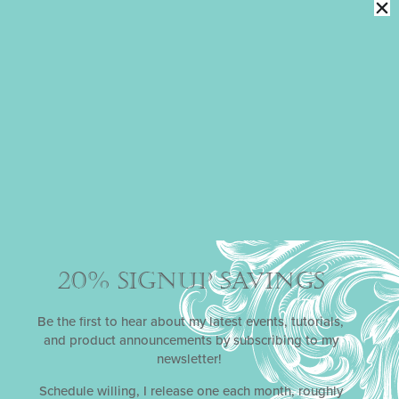
Watercolor
Florals on
Fondant with
Laura Saporiti
$
30.00
ADD TO CART
20% SIGNUP SAVINGS
Be the first to hear about my latest events, tutorials,
and product announcements by subscribing to my
newsletter!
Schedule willing, I release one each month, roughly