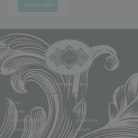
ADD TO CART
LIVE SWEETLY
ABOUT
SHOP
GALLERY
BLOG
CLASSES & EVENTS
COMMUNITY
TUTORIALS
FRIENDS