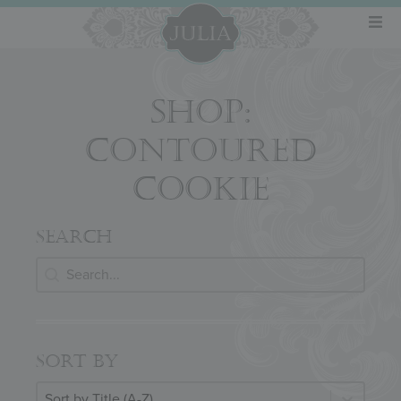
SHOP:
CONTOURED
COOKIE
SEARCH
Search
SEARCH
SORT BY
Sort By
SORT BY