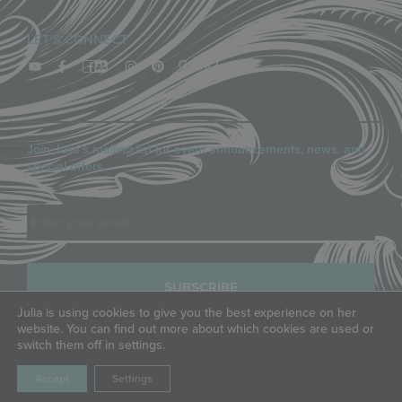
LET'S CONNECT
Join Julia’s mailing list for event announcements, news, and
special offers.
Email
Julia is using cookies to give you the best experience on her
website. You can find out more about which cookies are used or
switch them off in settings.
COPYRIGHT © JULIA M. USHER, LLC, ALL RIGHTS RESERVED.
PRIVACY POLICY
|
TERMS OF SERVICE
Accept
Settings