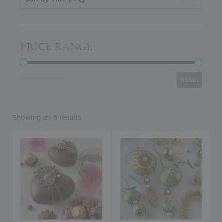
PRICE RANGE
PRICE RANGE
Reset
Showing all 5 results