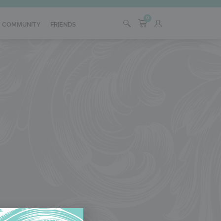
0
COMMUNITY
FRIENDS