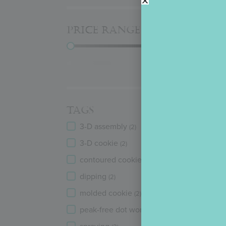
PRICE RANGE
D
PRICE RANGE
Reset
TAGS
TAGS
3-D assembly
(2)
3-D cookie
(2)
contoured cookie
(2)
dipping
(2)
molded cookie
(2)
peak-free dot work
(2)