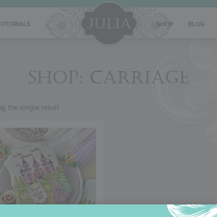
TUTORIALS
SHOP
BLOG
SHOP: CARRIAGE
g the single result