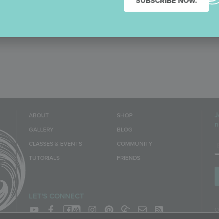
SUBSCRIBE NOW.
J
ABOUT
SHOP
n
GALLERY
BLOG
E
CLASSES & EVENTS
COMMUNITY
TUTORIALS
FRIENDS
LET'S CONNECT
C