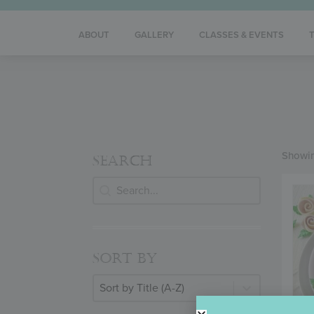
ABOUT
GALLERY
CLASSES & EVENTS
Showin
SEARCH
Search
SEARCH
SORT BY
Sort By
SORT BY