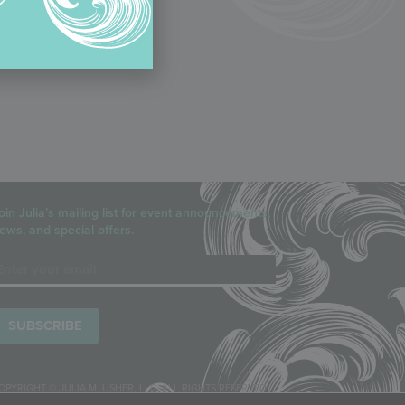
oin Julia’s mailing list for event announcements,
ews, and special offers.
mail
OPYRIGHT © JULIA M. USHER, LLC, ALL RIGHTS RESERVED.