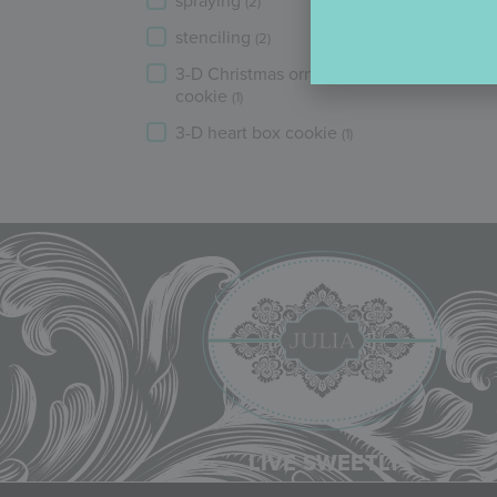
spraying
(2)
stenciling
(2)
3-D Christmas ornament
cookie
(1)
3-D heart box cookie
(1)
LIVE SWEETLY