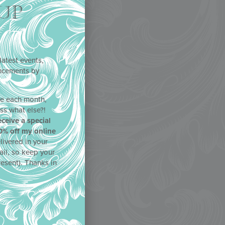
UP
latest events,
uncements by
!
ne each month,
ss what else?!
eceive a special
0% off my online
livered in your
ail, so keep your
resent). Thanks in