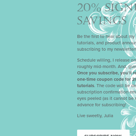
20% SIGN
SAVINGS
Fairest of Them All
ynamic Duos
Stencil
Sets
Be the first to hear about my 
tutorials, and product anno
$
27.88
subscribing to my newsletter
BUY PRODUCT
Schedule willing, I release o
roughly mid-month. And, gue
Once you subscribe, you’ll r
one-time coupon code for 2
tutorials
. The code will be de
subscription confirmation em
eyes peeled (as it cannot be 
advance for subscribing!
Live sweetly, Julia