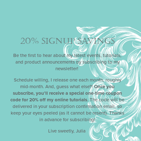
20% SIGNUP SAVINGS
Be the first to hear about my latest events, tutorials,
and product announcements by subscribing to my
newsletter!
Schedule willing, I release one each month, roughly
mid-month. And, guess what else?!
Once you
subscribe, you’ll receive a special one-time coupon
code for 20% off my online tutorials
. The code will be
delivered in your subscription confirmation email, so
keep your eyes peeled (as it cannot be resent). Thanks
in advance for subscribing!
Live sweetly, Julia