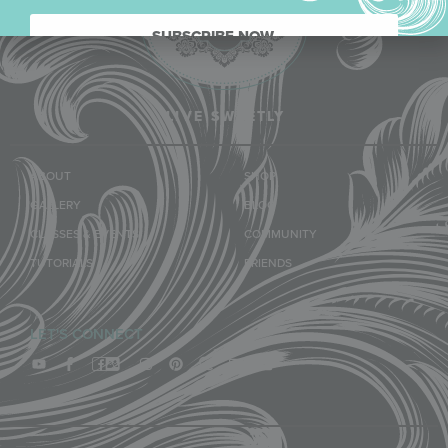
SUBSCRIBE NOW.
LIVE SWEETLY
ABOUT
SHOP
GALLERY
BLOG
CLASSES & EVENTS
COMMUNITY
TUTORIALS
FRIENDS
LET'S CONNECT