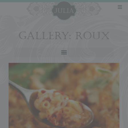
GALLERY: ROUX