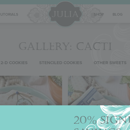
TUTORIALS
SHOP
BLOG
GALLERY: CACTI
2-D COOKIES
STENCILED COOKIES
OTHER SWEETS
20% SIGN