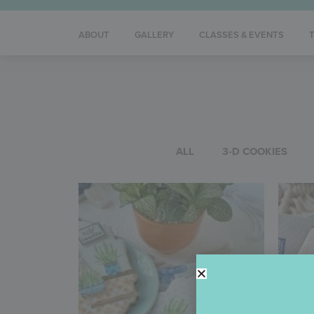
ABOUT
GALLERY
CLASSES & EVENTS
ALL
3-D COOKIES