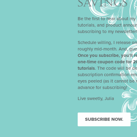
SAVINGS
Be the first to hear about my 
tutorials, and product anno
subscribing to my newsletter
Schedule willing, I release o
roughly mid-month. And, gue
Once you subscribe, you’ll r
one-time coupon code for 2
tutorials
. The code will be de
subscription confirmation em
eyes peeled (as it cannot be 
advance for subscribing!
Live sweetly, Julia
SUBSCRIBE NOW.