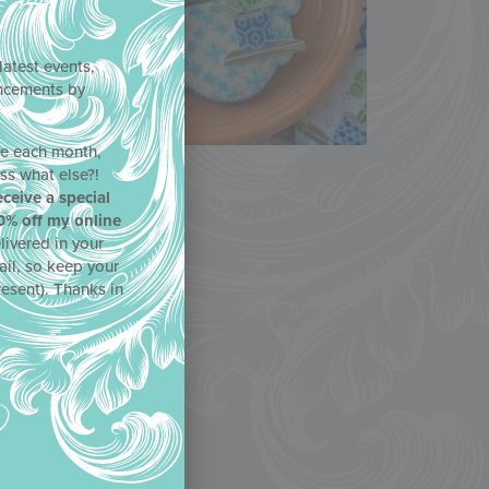
latest events,
uncements by
!
ne each month,
ss what else?!
eceive a special
0% off my online
livered in your
ail, so keep your
resent). Thanks in