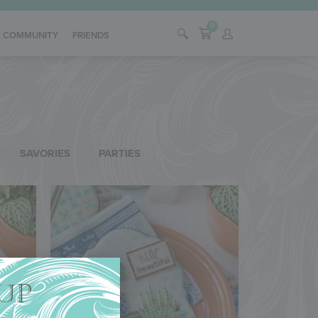
0
COMMUNITY
FRIENDS
SAVORIES
PARTIES
UP