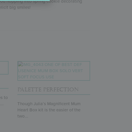
 you hopping into spring cookie decorating
 elicit big smiles!
PALETTE PERFECTION
s to
...
Though Julia’s Magnificent Mum
Heart Box kit is the easier of the
two...