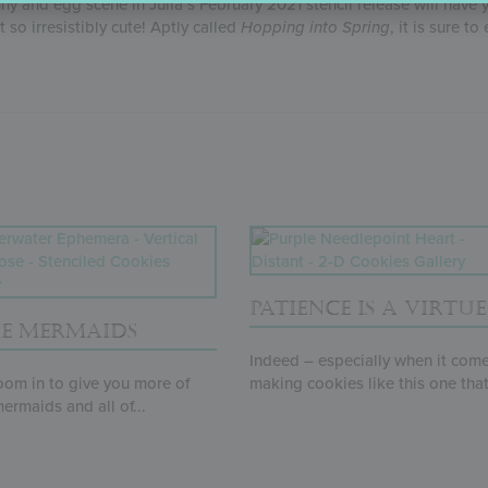
ny and egg scene in Julia’s February 2021 stencil release will have
st so irresistibly cute! Aptly called
Hopping into Spring
, it is sure to
PATIENCE IS A VIRTUE
E MERMAIDS
Indeed – especially when it come
oom in to give you more of
making cookies like this one that
ermaids and all of...