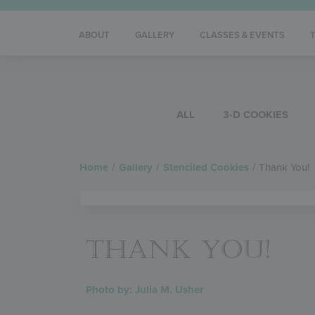
ABOUT
GALLERY
CLASSES & EVENTS
ALL
3-D COOKIES
Home
/
Gallery
/
Stenciled Cookies
/
Thank You!
THANK YOU!
Photo by: Julia M. Usher