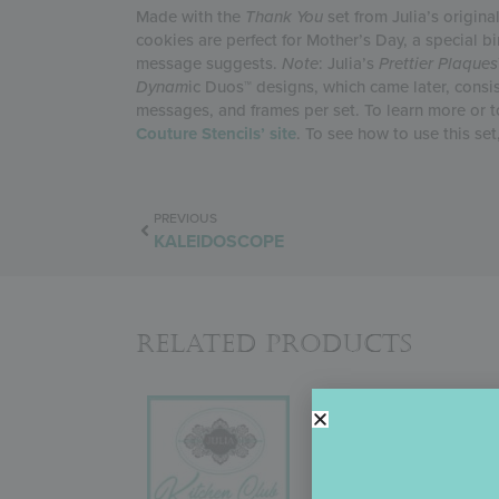
Made with the
Thank You
set from Julia’s origina
cookies are perfect for Mother’s Day, a special b
message suggests.
Note
: Julia’s
Prettier Plaques
Dynam
ic Duos™ designs, which came later, consi
messages, and frames per set. To learn more or to 
Couture Stencils’ site
. To see how to use this set
PREVIOUS
KALEIDOSCOPE
Related Products
JULIA’S KITCHE
In September 2022, Juli
about the change! But why
more product variety (i.e.