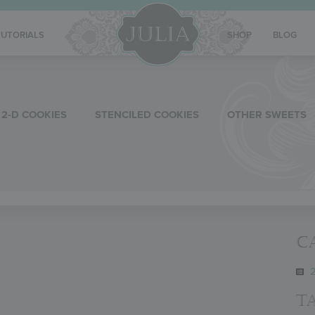
TUTORIALS
SHOP
BLOG
2-D COOKIES
STENCILED COOKIES
OTHER SWEETS
C
T