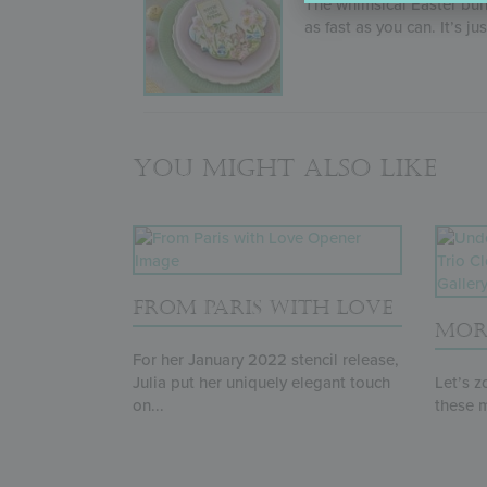
The whimsical Easter bun
as fast as you can. It’s ju
You might also like
FROM PARIS WITH LOVE
MOR
For her January 2022 stencil release,
Julia put her uniquely elegant touch
Let’s z
on...
these m