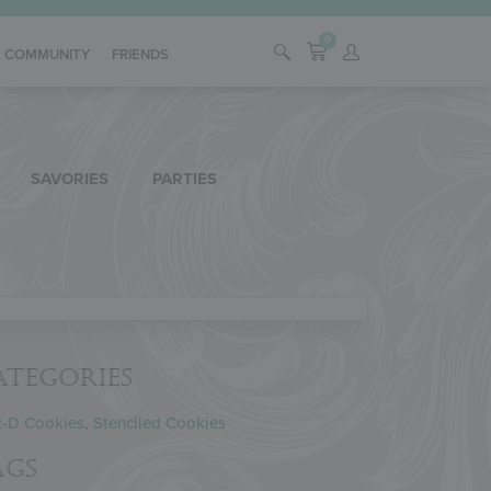
0
COMMUNITY
FRIENDS
SAVORIES
PARTIES
ategories
2-D Cookies
,
Stenciled Cookies
ags