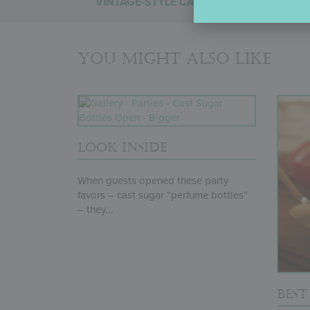
VINTAGE-STYLE CAKE
You might also like
LOOK INSIDE
When guests opened these party
favors – cast sugar “perfume bottles”
– they...
BES