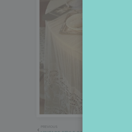
PREVIOUS