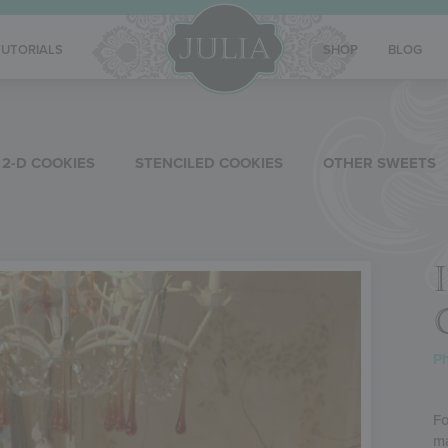
TUTORIALS
SHOP
BLOG
2-D COOKIES
STENCILED COOKIES
OTHER SWEETS
Ph
Fo
ma