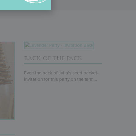
BACK OF THE PACK
Even the back of Julia’s seed packet-
invitation for this party on the farm...