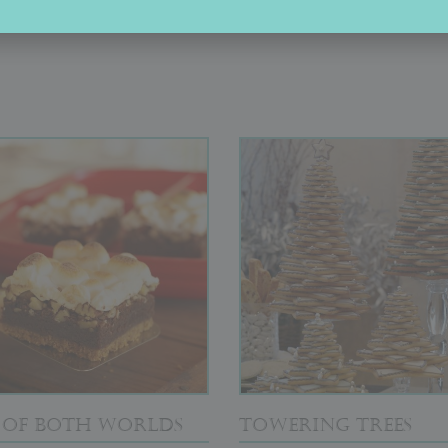
OUT OF THE BOX
T OF BOTH WORLDS
TOWERING TREES