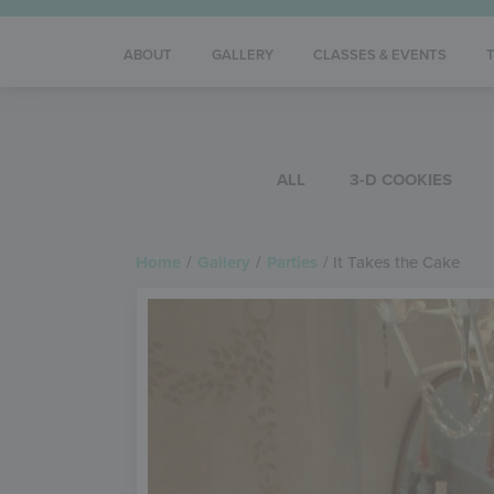
ABOUT
GALLERY
CLASSES & EVENTS
ALL
3-D COOKIES
Home
/
Gallery
/
Parties
/
It Takes the Cake