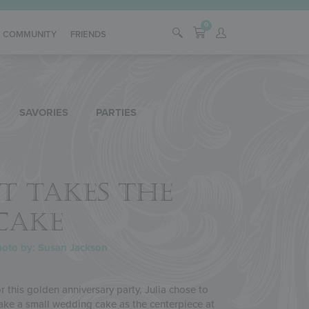
0
COMMUNITY
FRIENDS
SAVORIES
PARTIES
IT TAKES THE
CAKE
oto by: Susan Jackson
r this golden anniversary party, Julia chose to
ke a small wedding cake as the centerpiece at