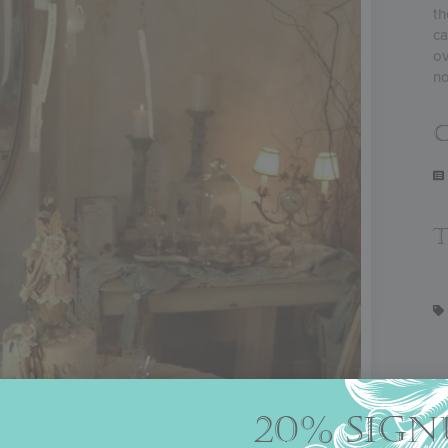
th
ca
ov
no
C
20% SIGN