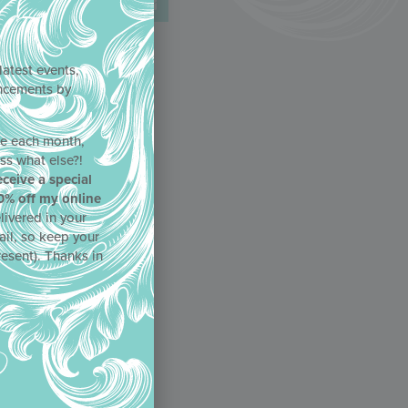
latest events,
uncements by
!
ne each month,
ss what else?!
eceive a special
0% off my online
livered in your
ail, so keep your
resent). Thanks in