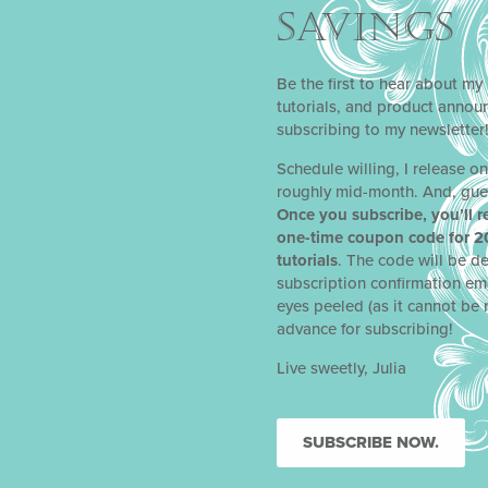
SAVINGS
Be the first to hear about my 
tutorials, and product anno
subscribing to my newsletter
Schedule willing, I release o
roughly mid-month. And, gue
Once you subscribe, you’ll r
one-time coupon code for 2
tutorials
. The code will be de
subscription confirmation em
eyes peeled (as it cannot be 
advance for subscribing!
Live sweetly, Julia
SUBSCRIBE NOW.
NEXT