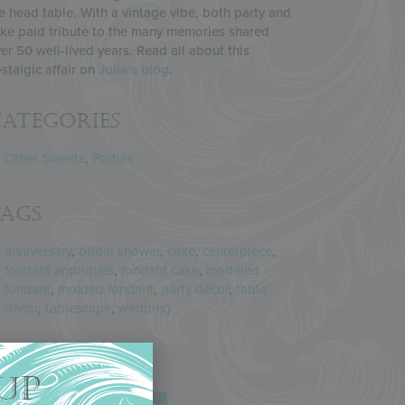
e head table. With a vintage vibe, both party and
ke paid tribute to the many memories shared
er 50 well-lived years. Read all about this
stalgic affair on
Julia’s blog
.
ategories
Other Sweets
,
Parties
Tags
anniversary
,
bridal shower
,
cake
,
centerpiece
,
fondant appliqués
,
fondant cake
,
modeled
fondant
,
molded fondant
,
party décor
,
table
décor
,
tablescape
,
wedding
Share
UP