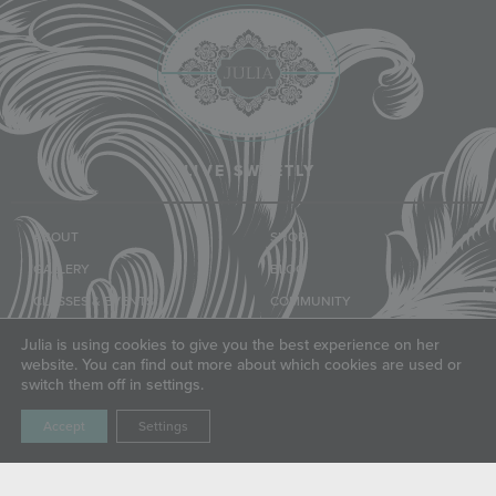
LIVE SWEETLY
ABOUT
SHOP
GALLERY
BLOG
CLASSES & EVENTS
COMMUNITY
TUTORIALS
FRIENDS
Julia is using cookies to give you the best experience on her
website. You can find out more about which cookies are used or
switch them off in settings.
LET'S CONNECT
Accept
Settings