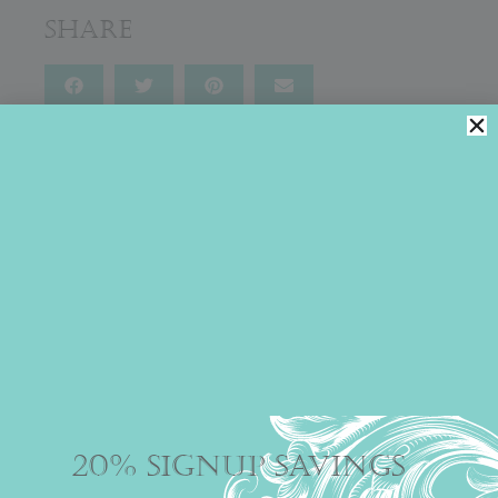
Share
You might also like
MARBLED MAGIC
Everyone knows chocolate is an aphrodisiac, so Julia
couldn’t have developed a more...
20% SIGNUP SAVINGS