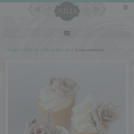
Home
/
Gallery
/
Other Sweets
/
Cone-venience