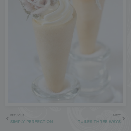
PREVIOUS
NEXT
SIMPLY PERFECTION
TUILES THREE WAYS