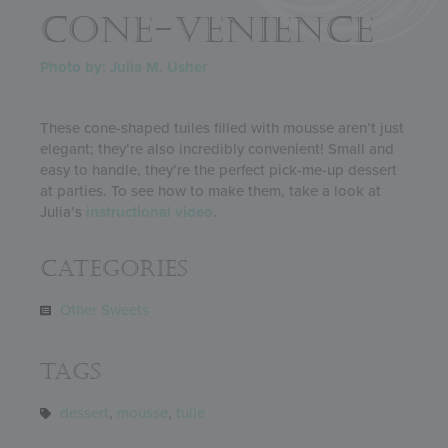
CONE-VENIENCE
Photo by: Julia M. Usher
These cone-shaped tuiles filled with mousse aren’t just
elegant; they’re also incredibly convenient! Small and
easy to handle, they’re the perfect pick-me-up dessert
at parties. To see how to make them, take a look at
Julia’s
instructional video
.
Categories
Other Sweets
Tags
dessert
,
mousse
,
tuile