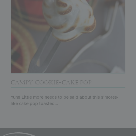
CAMPY COOKIE-CAKE POP
Yum! Little more needs to be said about this s’mores-
like cake pop toasted...