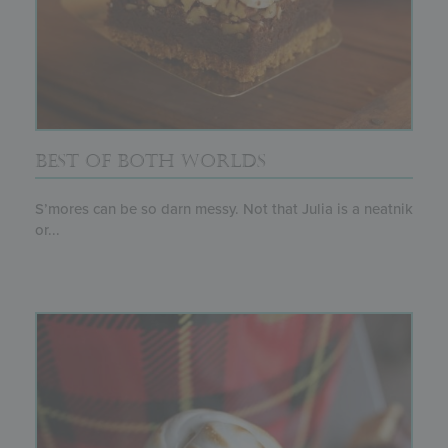
BEST OF BOTH WORLDS
S’mores can be so darn messy. Not that Julia is a neatnik
or...