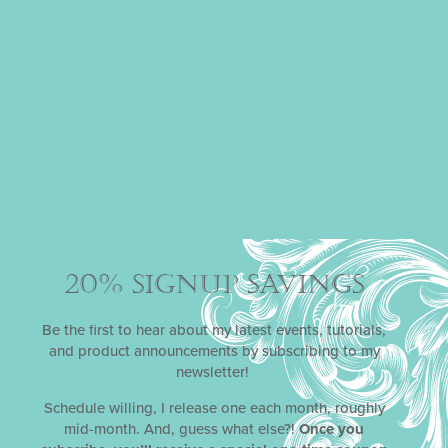
20% SIGNUP SAVINGS
Be the first to hear about my latest events, tutorials,
and product announcements by subscribing to my
LIDLESS AND LOVELY
newsletter!
Schedule willing, I release one each month, roughly
Even without their lids, Julia’s stenciled chocolate cups
mid-month. And, guess what else?!
Once you
are stunning. She’s filled them...