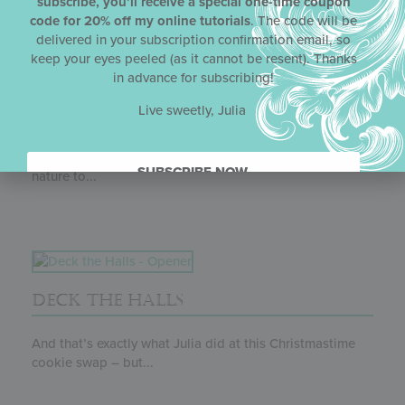
subscribe, you’ll receive a special one-time coupon
code for 20% off my online tutorials
. The code will be
delivered in your subscription confirmation email, so
keep your eyes peeled (as it cannot be resent). Thanks
in advance for subscribing!
Live sweetly, Julia
CHOCOLATE LEAF CUP REDUX
Leaf it to Julia (pun intended) to bring the beauty of
SUBSCRIBE NOW.
nature to...
DECK THE HALLS
And that’s exactly what Julia did at this Christmastime
cookie swap – but...