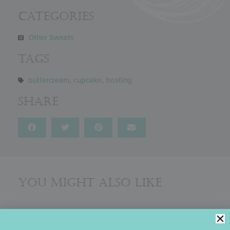
Categories
Other Sweets
Tags
buttercream
,
cupcake
,
frosting
Share
You might also like