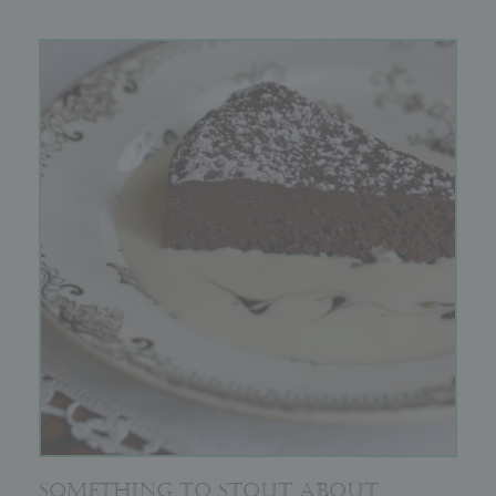
SOMETHING TO STOUT ABOUT