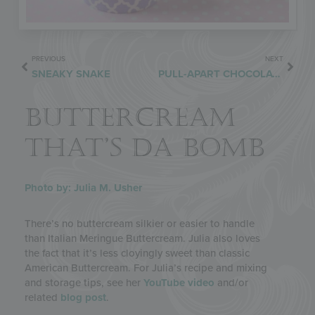
PREVIOUS
NEXT
SNEAKY SNAKE
PULL-APART CHOCOLATE WREATH REDUX
BUTTERCREAM
THAT’S DA BOMB
Photo by: Julia M. Usher
There’s no buttercream silkier or easier to handle
than Italian Meringue Buttercream. Julia also loves
the fact that it’s less cloyingly sweet than classic
American Buttercream. For Julia’s recipe and mixing
and storage tips, see her
YouTube video
and/or
related
blog post
.