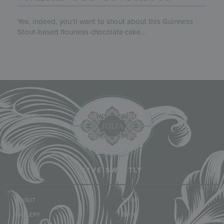
Yes, indeed, you’ll want to shout about this Guinness
Stout-based flourless chocolate cake...
LIVE SWEETLY
ABOUT
SHOP
GALLERY
BLOG