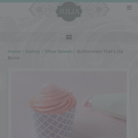
Home
/
Gallery
/
Other Sweets
/
Buttercream That’s Da
Bomb