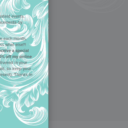
latest events,
uncements by
!
ne each month,
ss what else?!
eceive a special
0% off my online
livered in your
ail, so keep your
resent). Thanks in