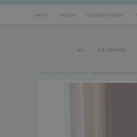
ABOUT
GALLERY
CLASSES & EVENTS
ALL
3-D COOKIES
Home
/
Gallery
/
Parties
/
A Honey of an Easter