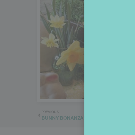
PREVIOUS
BUNNY BONANZA!