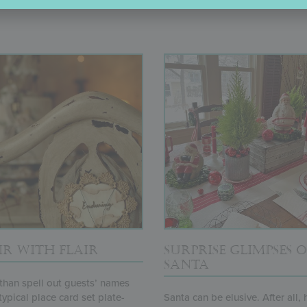
R WITH FLAIR
SURPRISE GLIMPSES O
SANTA
than spell out guests’ names
typical place card set plate-
Santa can be elusive. After all,