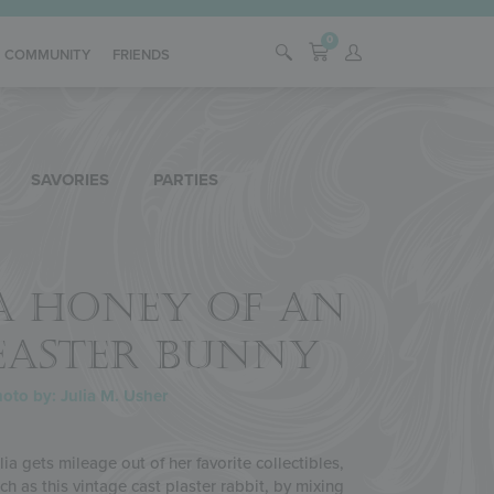
0
COMMUNITY
FRIENDS
SAVORIES
PARTIES
A HONEY OF AN
EASTER BUNNY
oto by: Julia M. Usher
lia gets mileage out of her favorite collectibles,
ch as this vintage cast plaster rabbit, by mixing