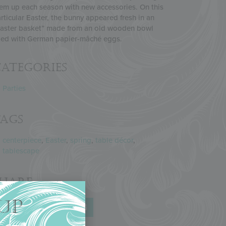
em up each season with new accessories. On this
rticular Easter, the bunny appeared fresh in an
aster basket” made from an old wooden bowl
lled with German papier-mâché eggs.
ategories
Parties
Tags
centerpiece
,
Easter
,
spring
,
table décor
,
tablescape
Share
UP