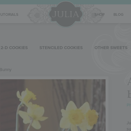
TUTORIALS
SHOP
BLOG
2-D COOKIES
STENCILED COOKIES
OTHER SWEETS
 Bunny
Ph
Ju
su