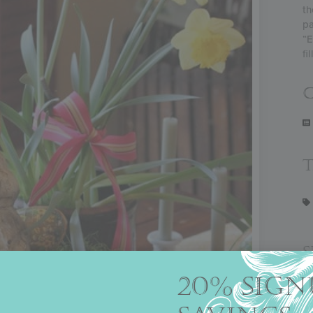
th
pa
“E
fi
C
20% SIGN