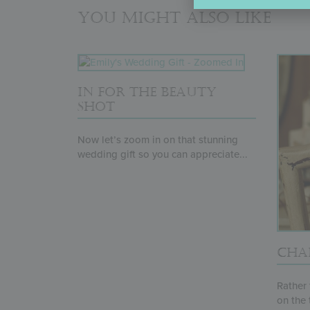
You might also like
IN FOR THE BEAUTY
SHOT
Now let’s zoom in on that stunning
wedding gift so you can appreciate...
CHAI
Rather 
on the 