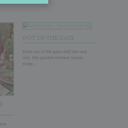
OUT OF THE GATE
From out of the gate until the very
end, this garden-themed cookie
swap...
F
 how