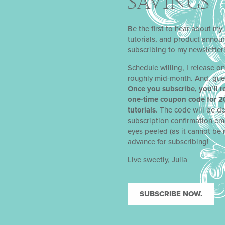
SAVINGS
Be the first to hear about my 
tutorials, and product anno
subscribing to my newsletter
Schedule willing, I release o
roughly mid-month. And, gue
Once you subscribe, you’ll r
one-time coupon code for 2
tutorials
. The code will be de
subscription confirmation em
eyes peeled (as it cannot be 
advance for subscribing!
Live sweetly, Julia
NEXT
SUBSCRIBE NOW.
EGG-CEPTIONAL APPETIZER