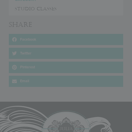
Studio Classes
Share
Facebook
Twitter
Pinterest
Email