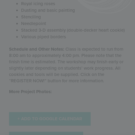
Royal icing roses
Dusting and basic painting
Stenciling
Needlepoint
Stacked 3-D assembly (double-decker heart cookie)
Various piped borders
Schedule and Other Notes:
Class is expected to run from
8:00 am to approximately 4:00 pm. Please note that the
finish time is estimated. The workshop may finish early or
slightly later depending on students’ work progress. All
cookies and tools will be supplied. Click on the
“REGISTER NOW!” button for more information.
More Project Photos:
+ ADD TO GOOGLE CALENDAR