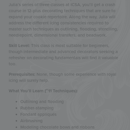
Julia’s series of three classes at ICSA, you’ll get a crash
course in 12-plus decorating ​techniques that are sure to
expand your cookie repertoire. Along the way, Julia will
address the different icing consistencies required to
master such techniques as outlining, flooding, stenciling,
needlepoint, dimensional transfers, and beadwork.
Skill Level:
This class is most suitable for beginners,
though intermediate and advanced decorators seeking a
refresher on decorating fundamentals will find it valuable
too.
Prerequisites:
None, though some experience with royal
icing will surely help.
What You’ll Learn (~11 Techniques):
Outlining and flooding
Rubber-stamping
Fondant appliqués
Airbrushing
Modeling chocolate bows and ribbons