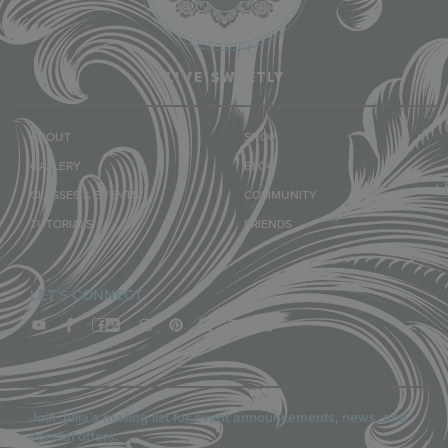
LIVE SWEETLY
ABOUT
SHOP
GALLERY
BLOG
CLASSES & EVENTS
COMMUNITY
TUTORIALS
FRIENDS
LET'S CONNECT
Join Julia’s mailing list for event announcements, news, and
special offers.