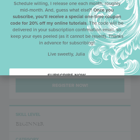
Schedule willing, I release one each month, roughly
mid-month. And, guess what else?!
Once you
subscribe, you’ll receive a special one-time coupon
code for 20% off my online tutorials
. The code will be
PRICE
delivered in your subscription confirmation email, so
keep your eyes peeled (as it cannot be resent). Thanks
420 AUD Non-ACADA Members
in advance for subscribing!
Live sweetly, Julia
MEMBER PRICE
400 AUD ACADA Members
SUBSCRIBE NOW.
REGISTER NOW!
SKILL LEVEL
Beginner
CATEGORY