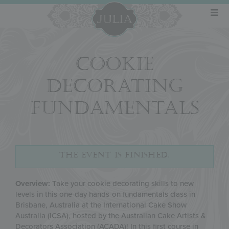
COOKIE
DECORATING
FUNDAMENTALS
THE EVENT IS FINISHED.
Overview:
Take your cookie decorating skills to new
levels in this one-day hands-on fundamentals class in
Brisbane, Australia at the International Cake Show
Australia (ICSA), hosted by the Australian Cake Artists &
Decorators Association (ACADA)! In this first course in