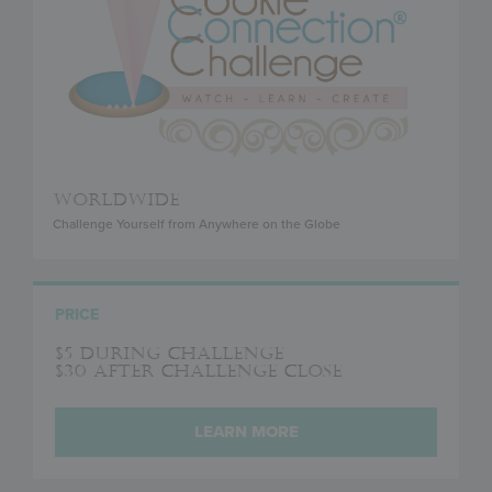
WORLDWIDE
Challenge Yourself from Anywhere on the Globe
PRICE
$5 during challenge
$30 after challenge close
LEARN MORE