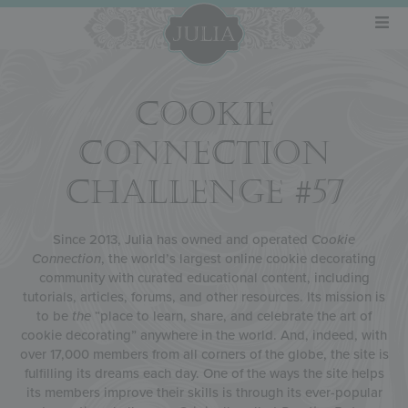
COOKIE
CONNECTION
CHALLENGE #57
Since 2013, Julia has owned and operated
Cookie
Connection
, the world’s largest online cookie decorating
community with curated educational content, including
tutorials, articles, forums, and other resources. Its mission is
to be
the
“place to learn, share, and celebrate the art of
cookie decorating” anywhere in the world. And, indeed, with
over 17,000 members from all corners of the globe, the site is
fulfilling its dreams each day. One of the ways the site helps
its members improve their skills is through its ever-popular