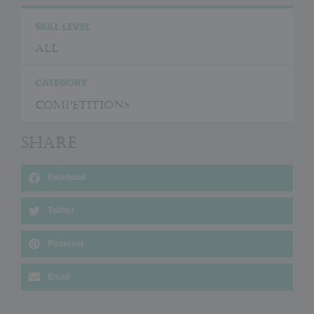
SKILL LEVEL
All
CATEGORY
Competitions
Share
Facebook
Twitter
Pinterest
Email