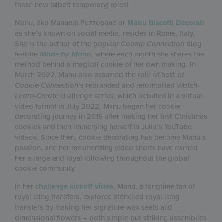
these new (albeit temporary) roles!
Manu, aka Manuela Pezzopane or
Manu Biscotti Decorati
as she’s known on social media, resides in Rome, Italy.
She is the author of the popular
Cookie Connection
blog
feature
Made by Manu
, where each month she shares the
method behind a magical cookie of her own making. In
March 2022, Manu also assumed the role of host of
Cookie Connection
’s rebranded and reformatted
Watch-
Learn-Create
challenge series, which debuted in a virtual
video format in July 2022. Manu began her cookie
decorating journey in 2015 after making her first Christmas
cookies and then immersing herself in Julia’s YouTube
videos. Since then, cookie decorating has become Manu’s
passion, and her mesmerizing video shorts have earned
her a large and loyal following throughout the global
cookie community.
In her
challenge kickoff video
, Manu, a longtime fan of
royal icing transfers, explored stenciled royal icing
transfers by making her signature wax seals and
dimensional flowers – both simple but striking assemblies