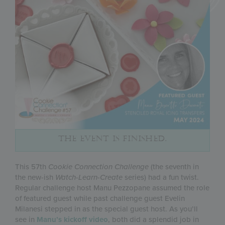
THE EVENT IS FINISHED.
This 57th
Cookie Connection Challenge
(the seventh in
the new-ish
Watch-Learn-Create
series) had a fun twist.
Regular challenge host Manu Pezzopane assumed the role
of featured guest while past challenge guest Evelin
Milanesi stepped in as the special guest host. As you’ll
see in
Manu’s kickoff video
, both did a splendid job in