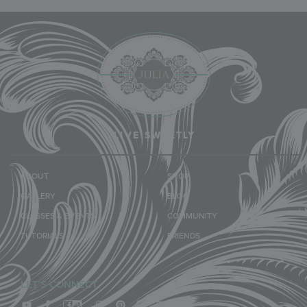
LIVE SWEETLY
ABOUT
SHOP
GALLERY
BLOG
CLASSES & EVENTS
COMMUNITY
TUTORIALS
FRIENDS
LET'S CONNECT