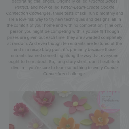
decorating challenges. Originally called
Practice Bakes
Perfect
, and now called
Watch-Learn-Create Cookie
Connection Challenges
, these tests of skill run bimonthly and
are a low-risk way to try new techniques and designs, all in
the comfort of your home and with no competition. (The only
person you might be competing with is yourself!) Though
prizes are given out each time, they are awarded completely
at random. And even though ten entrants are featured at the
end in a recap blog post, it’s primarily because those
entrants learned something along the way that everyone
ought to hear about. So, long story short, don’t hesitate to
dive in – you’re sure to learn something in every
Cookie
Connection
challenge.