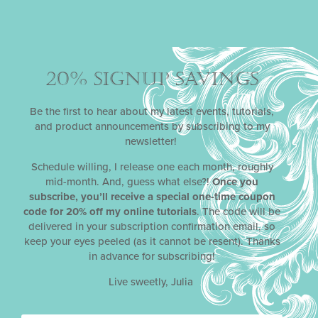
categories, including Best Online Food Program,
Best Chef in a Series, Best Single Topic Series, and
Best Instructional Web Series, but she ultimately
won the special recognition of Breakout Foodie of
the Year for her YouTube channel having caught the
20% SIGNUP SAVINGS
attention of judges in so many categories.
Be the first to hear about my latest events, tutorials,
and product announcements by subscribing to my
SEE MORE
newsletter!
Schedule willing, I release one each month, roughly
OLDER
NEWER
mid-month. And, guess what else?!
Once you
JULIA M. USHER’S COOKIE ART COMPETITION
EATER
subscribe, you’ll receive a special one-time coupon
code for 20% off my online tutorials
. The code will be
delivered in your subscription confirmation email, so
keep your eyes peeled (as it cannot be resent). Thanks
in advance for subscribing!
Live sweetly, Julia