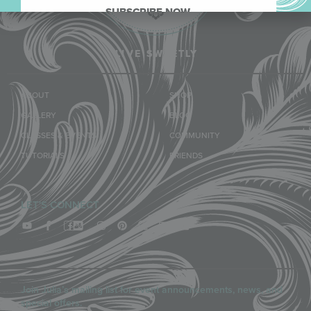
SUBSCRIBE NOW.
LIVE SWEETLY
ABOUT
SHOP
GALLERY
BLOG
CLASSES & EVENTS
COMMUNITY
TUTORIALS
FRIENDS
LET'S CONNECT
Join Julia’s mailing list for event announcements, news, and
special offers.