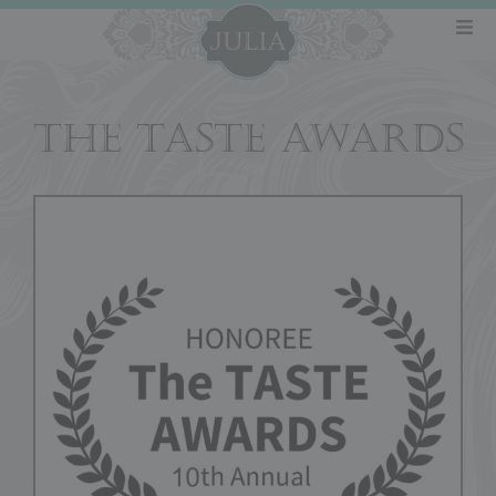
THE TASTE AWARDS