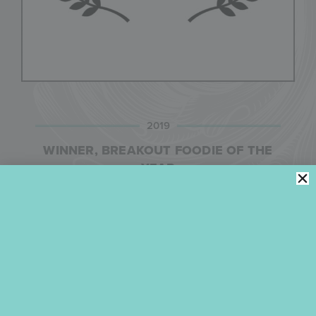
2019
WINNER, BREAKOUT FOODIE OF THE
YEAR
Widely regarded as the Oscars of food, fashion, and
lifestyle media, The TASTE AWARDS is the premier
broadcast awards show celebrating the year’s best
achievements in food, fashion, health, travel, and
lifestyle programs on television, in film, in online
and streaming video, on radio, and in podcasts and
photography. In 2019, Julia was a finalist in five