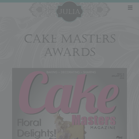
CAKE MASTERS
AWARDS