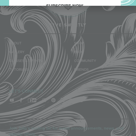
SUBSCRIBE NOW.
LIVE SWEETLY
ABOUT
SHOP
GALLERY
BLOG
CLASSES & EVENTS
COMMUNITY
TUTORIALS
FRIENDS
LET'S CONNECT
Join Julia’s mailing list for event announcements, news, and
special offers.