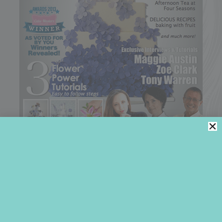
2014
COOKIE ARTIST OF THE YEAR