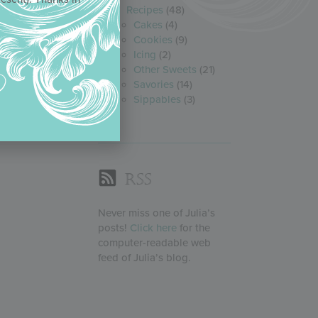
Recipes
(48)
Cakes
(4)
Cookies
(9)
Icing
(2)
Other Sweets
(21)
Savories
(14)
Sippables
(3)
RSS
Never miss one of Julia’s
posts!
Click here
for the
computer-readable web
feed of Julia’s blog.