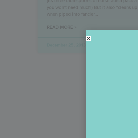
(Its three tablespoons of horseradish pack a
you won’t need much!) But it also “cleans up
when piped into fancier
READ MORE »
December 25, 2013