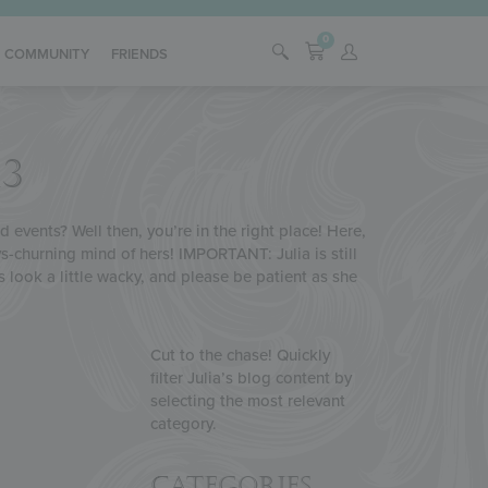
0
COMMUNITY
FRIENDS
3
 events? Well then, you’re in the right place! Here,
s-churning mind of hers! IMPORTANT: Julia is still
s look a little wacky, and please be patient as she
Cut to the chase! Quickly
filter Julia’s blog content by
selecting the most relevant
category.
Categories