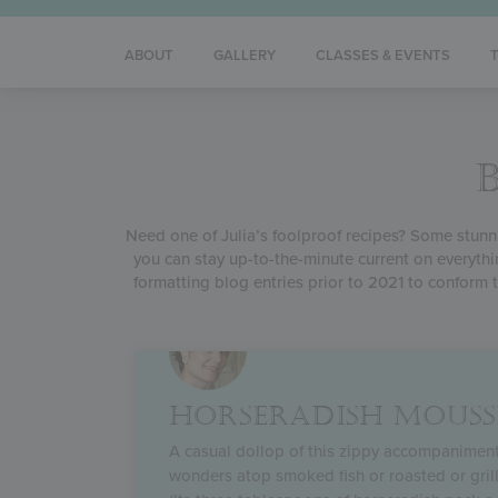
ABOUT
GALLERY
CLASSES & EVENTS
Need one of Julia’s foolproof recipes? Some stunnin
you can stay up-to-the-minute current on everythi
formatting blog entries prior to 2021 to conform t
HORSERADISH MOUSS
A casual dollop of this zippy accompanimen
wonders atop smoked fish or roasted or gril