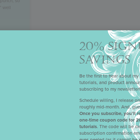
 punch, so
” well
20% SIGN
SAVINGS
Be the first to hear about my 
tutorials, and product anno
subscribing to my newsletter
Schedule willing, I release o
roughly mid-month. And, gue
Once you subscribe, you’ll r
one-time coupon code for 2
tutorials
. The code will be de
subscription confirmation em
eyes peeled (as it cannot be 