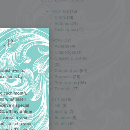
How-Tos
(73)
Crafts
(13)
Edibles
(24)
Techniques
(41)
UP
News
(221)
Awards
(4)
Challenges
(11)
Classes & Events
(13)
latest events,
Competition
(64)
uncements by
Products
(26)
!
Promotions
(116)
Tutorials
(17)
ne each month,
ss what else?!
Parties
(19)
eceive a special
Fall
(6)
0% off my online
Spring
(7)
livered in your
Summer
(8)
ail, so keep your
Winter
(10)
resent). Thanks in