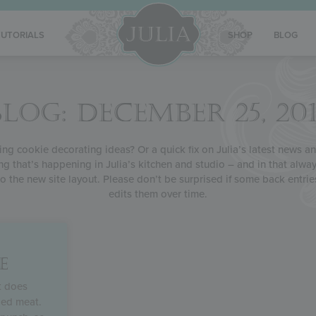
TUTORIALS
SHOP
BLOG
BLOG: DECEMBER 25, 201
g cookie decorating ideas? Or a quick fix on Julia’s latest news and
ng that’s happening in Julia’s kitchen and studio – and in that alway
o the new site layout. Please don’t be surprised if some back entrie
edits them over time.
E
t does
led meat.