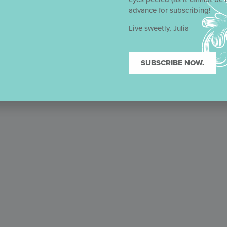
advance for subscribing!
Live sweetly, Julia
SUBSCRIBE NOW.